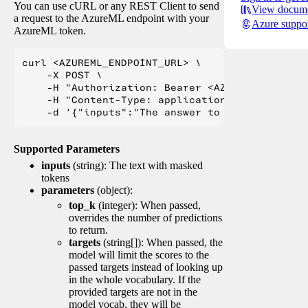
You can use cURL or any REST Client to send
View docume
a request to the AzureML endpoint with your
Azure suppo
AzureML token.
curl <AZUREML_ENDPOINT_URL> \

    -X POST \

    -H "Authorization: Bearer <AZUREML_TOKEN>" 
    -H "Content-Type: application/json" \

Supported Parameters
inputs
(string): The text with masked
tokens
parameters
(object):
top_k
(integer): When passed,
overrides the number of predictions
to return.
targets
(string[]): When passed, the
model will limit the scores to the
passed targets instead of looking up
in the whole vocabulary. If the
provided targets are not in the
model vocab, they will be