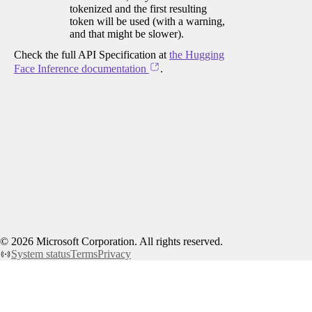
tokenized and the first resulting
token will be used (with a warning,
and that might be slower).
Check the full API Specification at
the Hugging
Face Inference documentation
.
©
2026
Microsoft Corporation. All rights reserved.
System status
Terms
Privacy