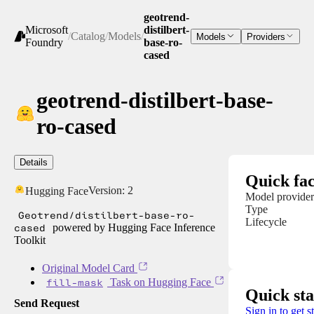
geotrend-
Microsoft
distilbert-
/
Catalog
/
Models
/
Models
Providers
Foundry
base-ro-
cased
geotrend-distilbert-base-
ro-cased
Details
Quick fac
Version:
2
Hugging Face
Model provider
Type
Geotrend/distilbert-base-ro-
Lifecycle
cased
powered by Hugging Face Inference
Toolkit
Original Model Card
fill-mask
Task on Hugging Face
Quick sta
Send Request
Sign in to get s