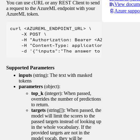
You can use cURL or any REST Client to send
View docume
a request to the AzureML endpoint with your
Azure suppo
AzureML token.
curl <AZUREML_ENDPOINT_URL> \

    -X POST \

    -H "Authorization: Bearer <AZUREML_TOKEN>" 
    -H "Content-Type: application/json" \

Supported Parameters
inputs
(string): The text with masked
tokens
parameters
(object):
top_k
(integer): When passed,
overrides the number of predictions
to return.
targets
(string[]): When passed, the
model will limit the scores to the
passed targets instead of looking up
in the whole vocabulary. If the
provided targets are not in the
model vocab, they will be