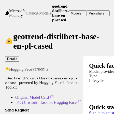
geotrend-
Microsoft
distilbert-
/
Catalog
/
Models
/
Models
Publishers
Foundry
base-en-
pl-cased
geotrend-distilbert-base-
en-pl-cased
Details
Quick fac
Version:
2
Hugging Face
Model provider
Type
Geotrend/distilbert-base-en-pl-
Lifecycle
cased
powered by Hugging Face Inference
Toolkit
Original Model Card
fill-mask
Task on Hugging Face
Quick sta
Send Request
Sign in to get s