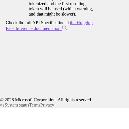
tokenized and the first resulting
token will be used (with a warning,
and that might be slower).
Check the full API Specification at
the Hugging
Face Inference documentation
.
©
2026
Microsoft Corporation. All rights reserved.
System status
Terms
Privacy