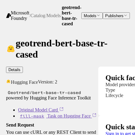
geotrend-
Microsoft
bert-
/
Catalog
/
Models
/
Models
Publishers
Foundry
base-tr-
cased
geotrend-bert-base-tr-
cased
Details
Quick fac
Version:
2
Hugging Face
Model provider
Type
Geotrend/bert-base-tr-cased
Lifecycle
powered by Hugging Face Inference Toolkit
Original Model Card
fill-mask
Task on Hugging Face
Send Request
Quick sta
You can use cURL or any REST Client to send
Sign in to get s