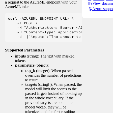
a request to the AzureML endpoint with your
View docume
AzureML token.
Azure suppo
curl <AZUREML_ENDPOINT_URL> \

    -X POST \

    -H "Authorization: Bearer <AZUREML_TOKEN>" 
    -H "Content-Type: application/json" \

Supported Parameters
inputs
(string): The text with masked
tokens
parameters
(object):
top_k
(integer): When passed,
overrides the number of predictions
to return.
targets
(string[]): When passed, the
model will limit the scores to the
passed targets instead of looking up
in the whole vocabulary. If the
provided targets are not in the
model vocab, they will be
tokenized and the first resulting