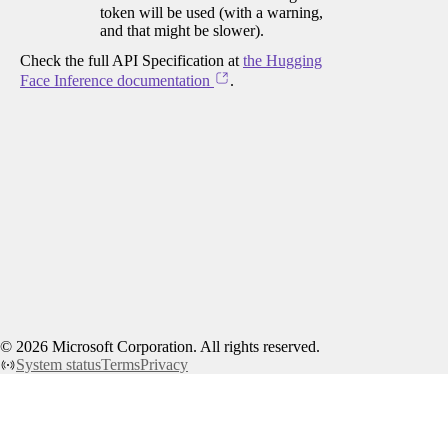
token will be used (with a warning,
and that might be slower).
Check the full API Specification at
the Hugging
Face Inference documentation
.
©
2026
Microsoft Corporation. All rights reserved.
System status
Terms
Privacy