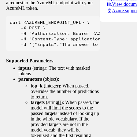
a request to the AzureML endpoint with your
View docume
AzureML token.
Azure suppo
curl <AZUREML_ENDPOINT_URL> \

    -X POST \

    -H "Authorization: Bearer <AZUREML_TOKEN>" 
    -H "Content-Type: application/json" \

Supported Parameters
inputs
(string): The text with masked
tokens
parameters
(object):
top_k
(integer): When passed,
overrides the number of predictions
to return.
targets
(string[]): When passed, the
model will limit the scores to the
passed targets instead of looking up
in the whole vocabulary. If the
provided targets are not in the
model vocab, they will be
tokenized and the first resulting