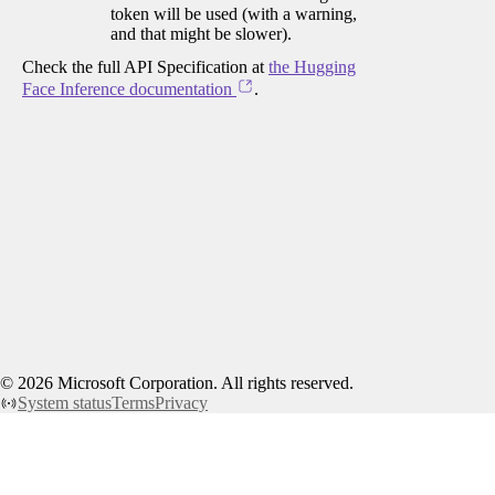
token will be used (with a warning,
and that might be slower).
Check the full API Specification at
the Hugging
Face Inference documentation
.
©
2026
Microsoft Corporation. All rights reserved.
System status
Terms
Privacy