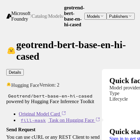
geotrend-
Microsoft
bert-
/
Catalog
/
Models
/
Models
Publishers
Foundry
base-en-
hi-cased
geotrend-bert-base-en-hi-
cased
Details
Quick fac
Version:
2
Hugging Face
Model provider
Type
Geotrend/bert-base-en-hi-cased
Lifecycle
powered by Hugging Face Inference Toolkit
Original Model Card
fill-mask
Task on Hugging Face
Send Request
Quick sta
You can use cURL or any REST Client to send
Sign in to get s