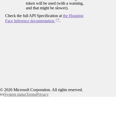
token will be used (with a warning,
and that might be slower).
Check the full API Specification at
the Hugging
Face Inference documentation
.
©
2026
Microsoft Corporation. All rights reserved.
System status
Terms
Privacy