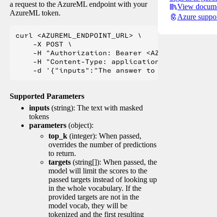
a request to the AzureML endpoint with your
View docume
AzureML token.
Azure suppo
curl <AZUREML_ENDPOINT_URL> \

    -X POST \

    -H "Authorization: Bearer <AZUREML_TOKEN>" 
    -H "Content-Type: application/json" \

Supported Parameters
inputs
(string): The text with masked
tokens
parameters
(object):
top_k
(integer): When passed,
overrides the number of predictions
to return.
targets
(string[]): When passed, the
model will limit the scores to the
passed targets instead of looking up
in the whole vocabulary. If the
provided targets are not in the
model vocab, they will be
tokenized and the first resulting