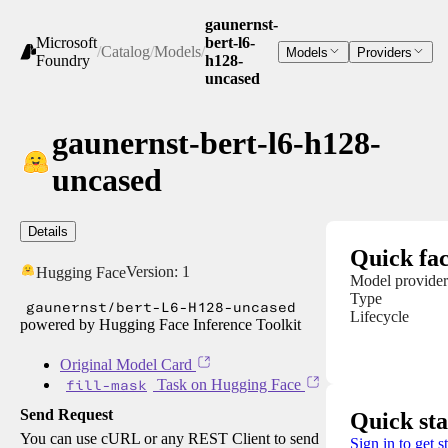
gaunernst-
Microsoft
bert-l6-
/
Catalog
/
Models
/
Models
Providers
Foundry
h128-
uncased
gaunernst-bert-l6-h128-
uncased
Details
Quick fac
Version:
1
Hugging Face
Model provider
Type
gaunernst/bert-L6-H128-uncased
Lifecycle
powered by Hugging Face Inference Toolkit
Original Model Card
fill-mask
Task on Hugging Face
Send Request
Quick sta
You can use cURL or any REST Client to send
Sign in to get s