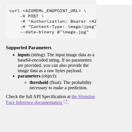
curl <AZUREML_ENDPOINT_URL> \

    -X POST \

    -H "Authorization: Bearer <AZUREML_TOKEN>" 
    -H "Content-Type: image/jpeg" \

Supported Parameters
inputs
(string): The input image data as a
base64-encoded string. If no parameters
are provided, you can also provide the
image data as a raw bytes payload.
parameters
(object):
threshold
(float): The probability
necessary to make a prediction.
Check the full API Specification at
the Hugging
Face Inference documentation
.