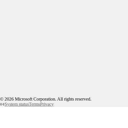
©
2026
Microsoft Corporation. All rights reserved.
System status
Terms
Privacy