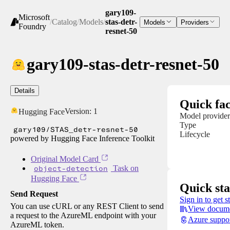
gary109-
Microsoft
/
Catalog
/
Models
/
stas-detr-
Models
Providers
Foundry
resnet-50
gary109-stas-detr-resnet-50
Details
Quick fac
Version:
1
Hugging Face
Model provider
Type
gary109/STAS_detr-resnet-50
Lifecycle
powered by Hugging Face Inference Toolkit
Original Model Card
object-detection
Task on
Hugging Face
Quick sta
Send Request
Sign in to get s
You can use cURL or any REST Client to send
View docume
a request to the AzureML endpoint with your
Azure suppo
AzureML token.