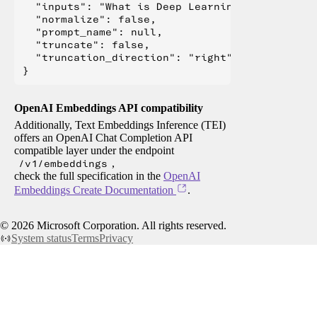
  "inputs": "What is Deep Learning?",

  "normalize": false,

  "prompt_name": null,

  "truncate": false,

  "truncation_direction": "right"

OpenAI Embeddings API compatibility
Additionally, Text Embeddings Inference (TEI)
offers an OpenAI Chat Completion API
compatible layer under the endpoint
/v1/embeddings
,
check the full specification in the
OpenAI
Embeddings Create Documentation
.
©
2026
Microsoft Corporation. All rights reserved.
System status
Terms
Privacy