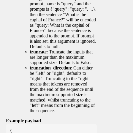
prompt_name is "query" and the
prompts is {"query": "query: ", ...},
then the sentence "What is the
capital of France?" will be encoded
as "query: What is the capital of
France?" because the sentence is
appended to the prompt. If prompt
is also set, this argument is ignored.
Defaults to null.
truncate
: Truncate the inputs that
are longer than the maximum
supported size. Defaults to False.
truncation_direction
: Can either
be "left" or "right", defaults to
"right". Truncating to the "right"
means that tokens are removed
from the end of the sequence until
the maximum supported size is
matched, whilst truncating to the
"left" means from the beginning of
the sequence.
Example payload
{
