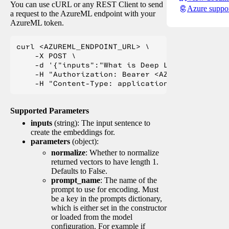
You can use cURL or any REST Client to send
Azure suppo
a request to the AzureML endpoint with your
AzureML token.
curl <AZUREML_ENDPOINT_URL> \

    -X POST \

    -d '{"inputs":"What is Deep Learning?"}' \

    -H "Authorization: Bearer <AZUREML_TOKEN>" 
Supported Parameters
inputs
(string): The input sentence to
create the embeddings for.
parameters
(object):
normalize
: Whether to normalize
returned vectors to have length 1.
Defaults to False.
prompt_name
: The name of the
prompt to use for encoding. Must
be a key in the prompts dictionary,
which is either set in the constructor
or loaded from the model
configuration. For example if