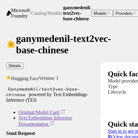
ganymedenil-
Microsoft
/
Catalog
/
Models
/
text2vec-
Models
Providers
Foundry
base-chinese
ganymedenil-text2vec-
base-chinese
Details
Quick fac
Version:
1
Hugging Face
Model provider
Type
GanymedeNil/text2vec-base-
Lifecycle
chinese
powered by Text Embeddings
Inference (TEI)
Original Model Card
Text Embeddings Inference
Quick sta
Documentation
Sign in to get s
Send Request
View docume