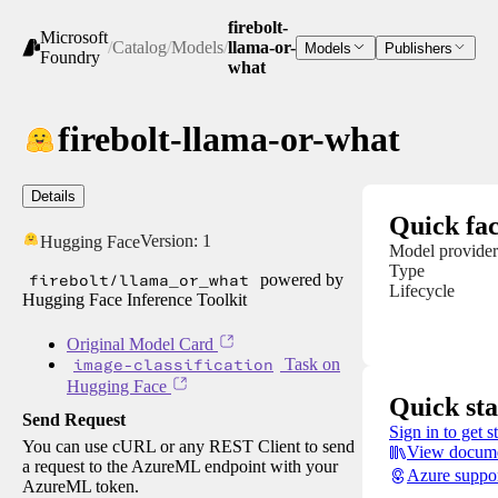
firebolt-
Microsoft
/
Catalog
/
Models
/
llama-or-
Models
Publishers
Foundry
what
firebolt-llama-or-what
Details
Quick fac
Version:
1
Hugging Face
Model provider
Type
firebolt/llama_or_what
powered by
Lifecycle
Hugging Face Inference Toolkit
Original Model Card
image-classification
Task on
Hugging Face
Quick sta
Send Request
Sign in to get s
You can use cURL or any REST Client to send
View docume
a request to the AzureML endpoint with your
Azure suppo
AzureML token.