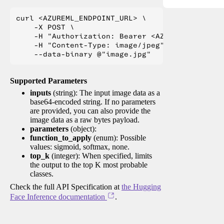
curl <AZUREML_ENDPOINT_URL> \

    -X POST \

    -H "Authorization: Bearer <AZUREML_TOKEN>" 
    -H "Content-Type: image/jpeg" \

Supported Parameters
inputs
(string): The input image data as a
base64-encoded string. If no parameters
are provided, you can also provide the
image data as a raw bytes payload.
parameters
(object):
function_to_apply
(enum): Possible
values: sigmoid, softmax, none.
top_k
(integer): When specified, limits
the output to the top K most probable
classes.
Check the full API Specification at
the Hugging
Face Inference documentation
.