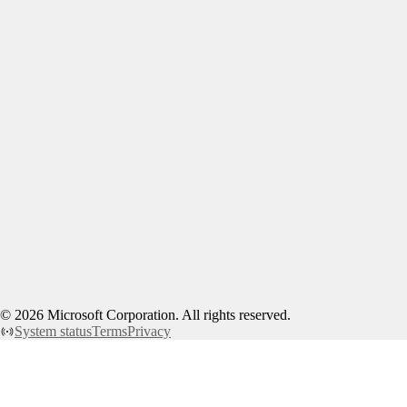
©
2026
Microsoft Corporation. All rights reserved.
System status
Terms
Privacy