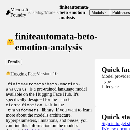
finiteautomata-
Microsoft
/
Catalog
/
Models
/
beto-emotion-
Models
Publishers
Foundry
analysis
finiteautomata-beto-
emotion-analysis
Details
Quick fac
Version:
10
Hugging Face
Model provider
Type
finiteautomata/beto-emotion-
Lifecycle
analysis
is a pre-trained language model
available on the Hugging Face Hub. It's
specifically designed for the
text-
classification
task in the
transformers
library. If you want to learn
more about the model's architecture,
Quick sta
hyperparameters, limitations, and biases, you
Sign in to get s
can find this information on the model's
View docume