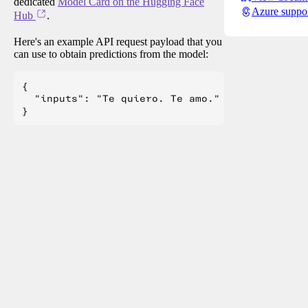
dedicated
Model Card on the Hugging Face
Azure suppo
Hub
.
Here's an example API request payload that you
can use to obtain predictions from the model:
{

  "inputs": "Te quiero. Te amo."
