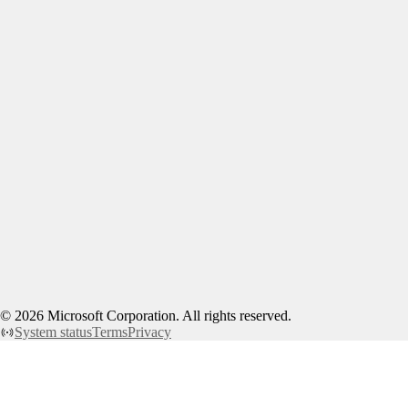
©
2026
Microsoft Corporation. All rights reserved.
System status
Terms
Privacy