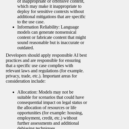
of inappropriate or offensive content,
which may make it inappropriate to
deploy for sensitive contexts without
additional mitigations that are specific
to the use case.
Information Reliability: Language
models can generate nonsensical
content or fabricate content that might
sound reasonable but is inaccurate or
outdated.
Developers should apply responsible AI best
practices and are responsible for ensuring
that a specific use case complies with
relevant laws and regulations (for example.
privacy, trade, etc.). Important areas for
consideration include:
Allocation: Models may not be
suitable for scenarios that could have
consequential impact on legal status or
the allocation of resources or life
opportunities (for example: housing,
employment, credit, etc.) without
further assessments and additional
debiasing techniques.