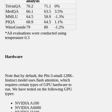
analysis
TriviaQA
76.2
71.1
0%
MedQA
66.1
63.5
3.5%
MMLU
64.5
58.9
-1.3%
PIQA
68.9
64.5
1.1%
WinoGrande
79
80
-1.2%
*All evaluations were conducted using
temperature 0.3
Hardware
Note that by default, the Phi-3-small-128K-
Instruct model uses flash attention, which
requires certain types of GPU hardware to
run. We have tested on the following GPU
types:
NVIDIA A100
NVIDIA A6000