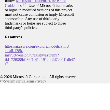
follow
Microsoft's Trademark \& Brand
Guidelines
. Use of Microsoft trademarks
or logos in modified versions of this project
must not cause confusion or imply Microsoft
sponsorship. Any use of third-party
trademarks or logos are subject to those
third-party's policies.
Resources
https://ai.azure.com/explore/models/Phi-3-
small-128k-
instruct/version/4/registry/azureml?
tid=72f988bf-86f1-41af-91ab-2d7cd011db47
©
2026
Microsoft Corporation. All rights reserved.
System status
Terms
Privacy