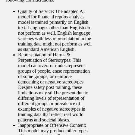
Quality of Service: The adapted AI
model for financial reports analysis
model is trained primarily on English
text. Languages other than English do
not perform as well. English language
varieties with less representation in the
training data might not perform as well
as standard American English.
Representation of Harms &
Perpetuation of Stereotypes: This
model can over- or under-represent
groups of people, erase representation
of some groups, or reinforce
demeaning or negative stereotypes.
Despite safety post-training, these
limitations may still be present due to
differing levels of representation of
different groups or prevalence of
examples of negative stereotypes in
training data that reflect real-world
patterns and societal biases.
Inappropriate or Offensive Content:
This model may produce other types