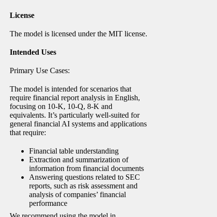
License
The model is licensed under the MIT license.
Intended Uses
Primary Use Cases:
The model is intended for scenarios that
require financial report analysis in English,
focusing on 10-K, 10-Q, 8-K and
equivalents. It’s particularly well-suited for
general financial AI systems and applications
that require:
Financial table understanding
Extraction and summarization of
information from financial documents
Answering questions related to SEC
reports, such as risk assessment and
analysis of companies’ financial
performance
We recommend using the model in