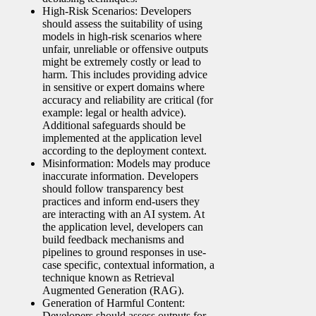
High-Risk Scenarios: Developers
should assess the suitability of using
models in high-risk scenarios where
unfair, unreliable or offensive outputs
might be extremely costly or lead to
harm. This includes providing advice
in sensitive or expert domains where
accuracy and reliability are critical (for
example: legal or health advice).
Additional safeguards should be
implemented at the application level
according to the deployment context.
Misinformation: Models may produce
inaccurate information. Developers
should follow transparency best
practices and inform end-users they
are interacting with an AI system. At
the application level, developers can
build feedback mechanisms and
pipelines to ground responses in use-
case specific, contextual information, a
technique known as Retrieval
Augmented Generation (RAG).
Generation of Harmful Content:
Developers should assess outputs for