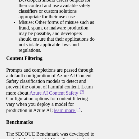
their context and use available safety
classifiers or custom solutions
appropriate for their use case.
Misuse: Other forms of misuse such as
fraud, spam, or malware production
may be possible, and developers
should ensure that their applications do
not violate applicable laws and
regulations.
Content Filtering
Prompts and completions are passed through
a default configuration of Azure AI Content
Safety classification models to detect and
prevent the output of harmful content. Learn
more about
Azure AI Content Safety
.
Configuration options for content filtering
vary when you deploy a model for
production in Azure AI;
learn more
.
Benchmarks
The SECQUE Benchmark was developed to