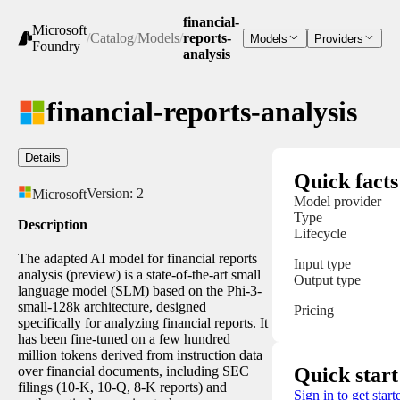
financial-
Microsoft
/
Catalog
/
Models
/
reports-
Models
Providers
Foundry
analysis
financial-reports-analysis
Details
Quick facts
Version:
2
Microsoft
Model provider
Type
Description
Lifecycle
The adapted AI model for financial reports
Input type
analysis (preview) is a state-of-the-art small
Output type
language model (SLM) based on the Phi-3-
small-128k architecture, designed
Pricing
specifically for analyzing financial reports. It
has been fine-tuned on a few hundred
million tokens derived from instruction data
over financial documents, including SEC
Quick start
filings (10-K, 10-Q, 8-K reports) and
Sign in to get start