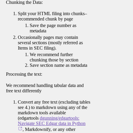
Chunking the Data:
Split your HTML filing into chunks–
recommended chunk by page
Save the page number as
metadata
Occasionally pages may contain
several sections (mostly referred as
Items in SEC filing).
We recommend further
chunking those by section
Save section name as metadata
Processing the text:
We recommend handling tabular data and
free text differently
Convert any free text (excluding tables
see 4.) to markdown using any of the
markdown tools available
(edgartools
dgunning/edgartools:
Navigate SEC Edgar data in Python
, Markdownify, or any other