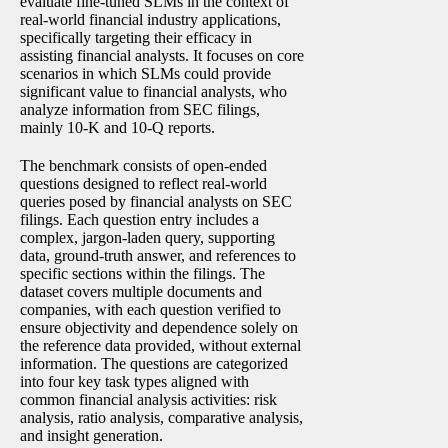
evaluate fine-tuned SLMs in the context of
real-world financial industry applications,
specifically targeting their efficacy in
assisting financial analysts. It focuses on core
scenarios in which SLMs could provide
significant value to financial analysts, who
analyze information from SEC filings,
mainly 10-K and 10-Q reports.
The benchmark consists of open-ended
questions designed to reflect real-world
queries posed by financial analysts on SEC
filings. Each question entry includes a
complex, jargon-laden query, supporting
data, ground-truth answer, and references to
specific sections within the filings. The
dataset covers multiple documents and
companies, with each question verified to
ensure objectivity and dependence solely on
the reference data provided, without external
information. The questions are categorized
into four key task types aligned with
common financial analysis activities: risk
analysis, ratio analysis, comparative analysis,
and insight generation.