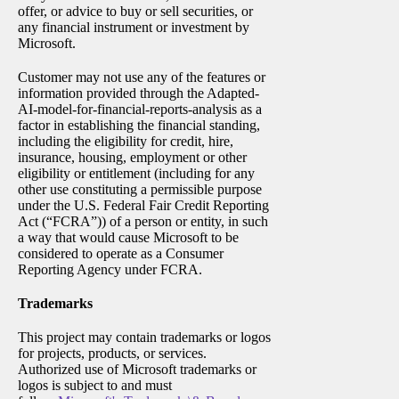
offer, or advice to buy or sell securities, or
any financial instrument or investment by
Microsoft.
Customer may not use any of the features or
information provided through the Adapted-
AI-model-for-financial-reports-analysis as a
factor in establishing the financial standing,
including the eligibility for credit, hire,
insurance, housing, employment or other
eligibility or entitlement (including for any
other use constituting a permissible purpose
under the U.S. Federal Fair Credit Reporting
Act (“FCRA”)) of a person or entity, in such
a way that would cause Microsoft to be
considered to operate as a Consumer
Reporting Agency under FCRA.
Trademarks
This project may contain trademarks or logos
for projects, products, or services.
Authorized use of Microsoft trademarks or
logos is subject to and must