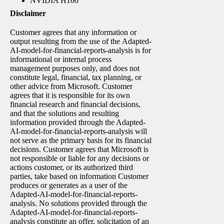
NVIDIA H100
Disclaimer
Customer agrees that any information or
output resulting from the use of the Adapted-
AI-model-for-financial-reports-analysis is for
informational or internal process
management purposes only, and does not
constitute legal, financial, tax planning, or
other advice from Microsoft. Customer
agrees that it is responsible for its own
financial research and financial decisions,
and that the solutions and resulting
information provided through the Adapted-
AI-model-for-financial-reports-analysis will
not serve as the primary basis for its financial
decisions. Customer agrees that Microsoft is
not responsible or liable for any decisions or
actions customer, or its authorized third
parties, take based on information Customer
produces or generates as a user of the
Adapted-AI-model-for-financial-reports-
analysis. No solutions provided through the
Adapted-AI-model-for-financial-reports-
analysis constitute an offer, solicitation of an