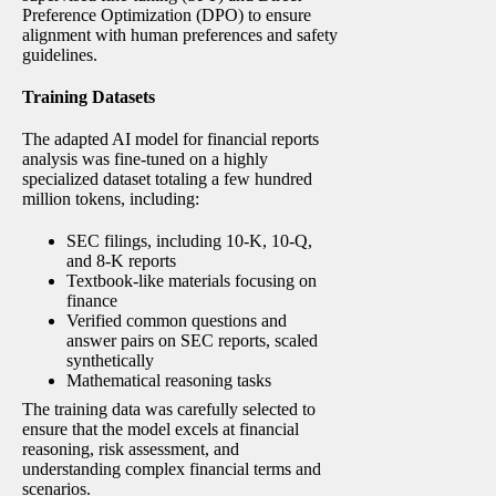
Preference Optimization (DPO) to ensure
alignment with human preferences and safety
guidelines.
Training Datasets
The adapted AI model for financial reports
analysis was fine-tuned on a highly
specialized dataset totaling a few hundred
million tokens, including:
SEC filings, including 10-K, 10-Q,
and 8-K reports
Textbook-like materials focusing on
finance
Verified common questions and
answer pairs on SEC reports, scaled
synthetically
Mathematical reasoning tasks
The training data was carefully selected to
ensure that the model excels at financial
reasoning, risk assessment, and
understanding complex financial terms and
scenarios.