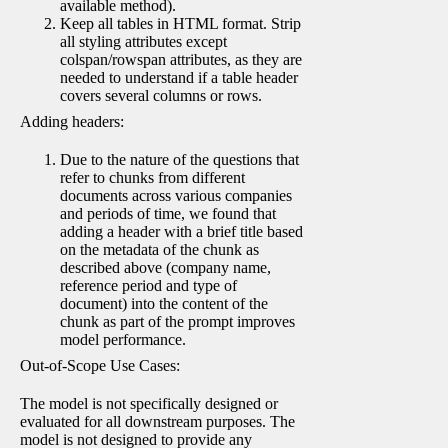
available method).
Keep all tables in HTML format. Strip
all styling attributes except
colspan/rowspan attributes, as they are
needed to understand if a table header
covers several columns or rows.
Adding headers:
Due to the nature of the questions that
refer to chunks from different
documents across various companies
and periods of time, we found that
adding a header with a brief title based
on the metadata of the chunk as
described above (company name,
reference period and type of
document) into the content of the
chunk as part of the prompt improves
model performance.
Out-of-Scope Use Cases:
The model is not specifically designed or
evaluated for all downstream purposes. The
model is not designed to provide any