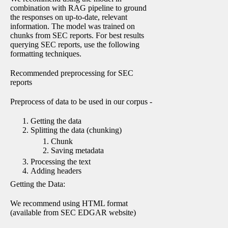
combination with RAG pipeline to ground
the responses on up-to-date, relevant
information. The model was trained on
chunks from SEC reports. For best results
querying SEC reports, use the following
formatting techniques.
Recommended preprocessing for SEC
reports
Preprocess of data to be used in our corpus -
Getting the data
Splitting the data (chunking)
Chunk
Saving metadata
Processing the text
Adding headers
Getting the Data:
We recommend using HTML format
(available from SEC EDGAR website)