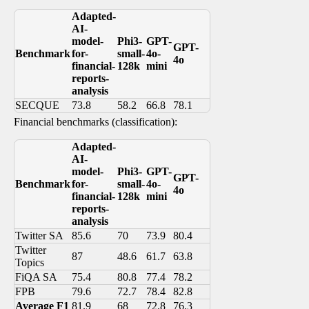
Adapted-
AI-
model-
Phi3-
GPT-
GPT-
Benchmark
for-
small-
4o-
4o
financial-
128k
mini
reports-
analysis
SECQUE
73.8
58.2
66.8
78.1
Financial benchmarks (classification):
Adapted-
AI-
model-
Phi3-
GPT-
GPT-
Benchmark
for-
small-
4o-
4o
financial-
128k
mini
reports-
analysis
Twitter SA
85.6
70
73.9
80.4
Twitter
87
48.6
61.7
63.8
Topics
FiQA SA
75.4
80.8
77.4
78.2
FPB
79.6
72.7
78.4
82.8
Average F1
81.9
68
72.8
76.3