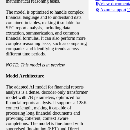
mathematical reasoning tasks.
View documenta
Azure support
The model is optimized to handle complex
financial language and to understand data
contained in tables, making it suitable for
SEC report analysis, including data
extraction, summarization, and common
financial formulas. It can also perform more
complex reasoning tasks, such as comparing
companies and identifying trends across
different time periods.
NOTE: This model is in preview
Model Architecture
The adapted AI model for financial reports
analysis is a dense, decoder-only transformer
model with 7B parameters, optimized for
financial reports analysis. It supports a 128K
context length, making it capable of
processing long financial documents and
providing coherent, context-aware
completions. The model is fine-tuned with
supervised fine-tuning (SFT) and Direct