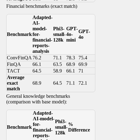
Financial benchmarks (exact match)
Adapted-
AI-
model-
Phi3-
GPT-
GPT-
Benchmark
for-
small-
4o-
4o
financial-
128k
mini
reports-
analysis
ConvFinQA
76.2
71.1
78.3
75.4
FinQA
66.1
63.5
68.9
69.9
TACT
64.5
58.9
66.1
71
Average
exact
68.9
64.5
71.1
72.1
match
General knowledge benchmarks
(comparison with base model):
Adapted-
AI-model-
Phi3-
for-
%
Benchmark
small-
financial-
Difference
128k
reports-