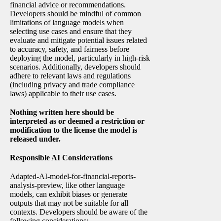
financial advice or recommendations.
Developers should be mindful of common
limitations of language models when
selecting use cases and ensure that they
evaluate and mitigate potential issues related
to accuracy, safety, and fairness before
deploying the model, particularly in high-risk
scenarios. Additionally, developers should
adhere to relevant laws and regulations
(including privacy and trade compliance
laws) applicable to their use cases.
Nothing written here should be
interpreted as or deemed a restriction or
modification to the license the model is
released under.
Responsible AI Considerations
Adapted-AI-model-for-financial-reports-
analysis-preview, like other language
models, can exhibit biases or generate
outputs that may not be suitable for all
contexts. Developers should be aware of the
following considerations: