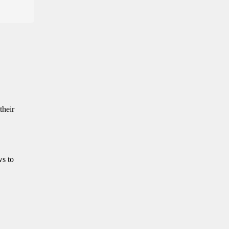
their
ws to