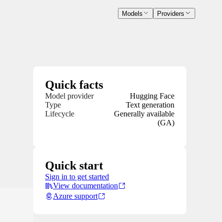
Models
Providers
Quick facts
Model provider
Hugging Face
Type
Text generation
Lifecycle
Generally available
(GA)
Quick start
Sign in to get started
View documentation
Azure support