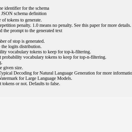
e identifier for the schema
l JSON schema definition
of tokens to generate.
epetition penalty. 1.0 means no penalty. See this paper for more details.
 the prompt to the generated text
ber of stop is generated.
the logits distribution.
ity vocabulary tokens to keep for top-k-filtering.
 probability vocabulary tokens to keep for top-n-filtering.
g.
e given size.
Typical Decoding for Natural Language Generation for more informatio
Watermark for Large Language Models.
tokens or not. Defaults to false.