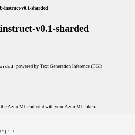
7b-instruct-v0.1-sharded
-instruct-v0.1-sharded
arded
powered by Text Generation Inference (TGI)
o the AzureML endpoint with your AzureML token.
"}' \
