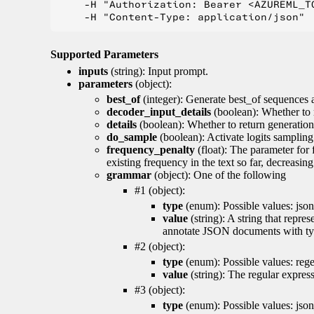
    -H "Authorization: Bearer <AZUREML_TO
Supported Parameters
inputs
(string): Input prompt.
parameters
(object):
best_of
(integer): Generate best_of sequences a
decoder_input_details
(boolean): Whether to 
details
(boolean): Whether to return generation 
do_sample
(boolean): Activate logits sampling
frequency_penalty
(float): The parameter for
existing frequency in the text so far, decreasin
grammar
(object): One of the following
#1 (object):
type
(enum): Possible values: json
value
(string): A string that repr
annotate JSON documents with typ
#2 (object):
type
(enum): Possible values: reg
value
(string): The regular expres
#3 (object):
type
(enum): Possible values: jso