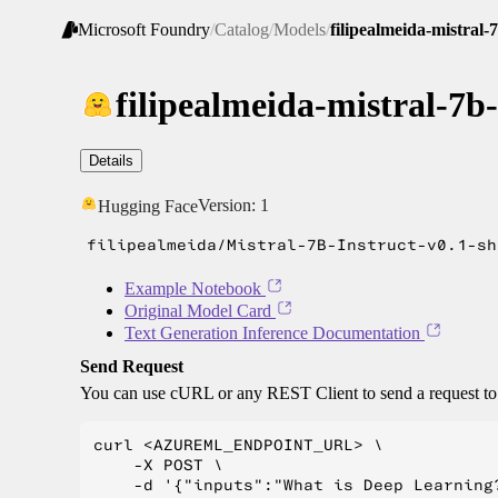
Microsoft Foundry
/
Catalog
/
Models
/
filipealmeida-mistral-
filipealmeida-mistral-7b
Details
Version:
1
Hugging Face
filipealmeida/Mistral-7B-Instruct-v0.1-sh
Example Notebook
Original Model Card
Text Generation Inference Documentation
Send Request
You can use cURL or any REST Client to send a request t
curl <AZUREML_ENDPOINT_URL> \

    -X POST \

    -d '{"inputs":"What is Deep Learning?