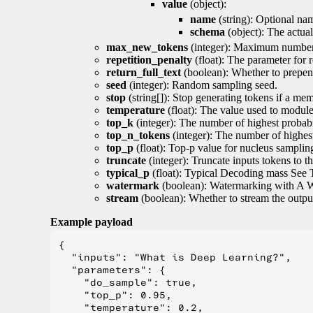
value
(object):
name
(string): Optional nam
schema
(object): The actua
max_new_tokens
(integer): Maximum number 
repetition_penalty
(float): The parameter for r
return_full_text
(boolean): Whether to prepend
seed
(integer): Random sampling seed.
stop
(string[]): Stop generating tokens if a mem
temperature
(float): The value used to module 
top_k
(integer): The number of highest probabil
top_n_tokens
(integer): The number of highest
top_p
(float): Top-p value for nucleus samplin
truncate
(integer): Truncate inputs tokens to th
typical_p
(float): Typical Decoding mass See 
watermark
(boolean): Watermarking with A 
stream
(boolean): Whether to stream the output 
Example payload
{

  "inputs": "What is Deep Learning?",

  "parameters": {

    "do_sample": true,

    "top_p": 0.95,

    "temperature": 0.2,
