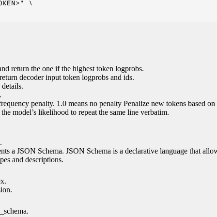
KEN>" \

nd return the one if the highest token logprobs.
return decoder input token logprobs and ids.
details.
.
 frequency penalty. 1.0 means no penalty Penalize new tokens based on 
g the model’s likelihood to repeat the same line verbatim.
.
esents a JSON Schema. JSON Schema is a declarative language that allo
es and descriptions.
ex.
sion.
n_schema.