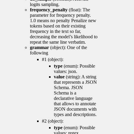
logits sampling.
frequency_penalty
(float): The
parameter for frequency penalty.
1.0 means no penalty Penalize new
tokens based on their existing
frequency in the text so far,
decreasing the model’s likelihood to
repeat the same line verbatim.
grammar
(object): One of the
following
#1 (object):
type
(enum): Possible
values: json.
value
(string): A string
that represents a JSON
Schema. JSON
Schema is a
declarative language
that allows to annotate
JSON documents with
types and descriptions.
#2 (object):
type
(enum): Possible
values: regex.