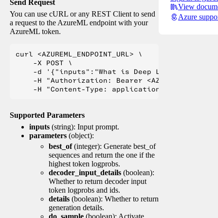
Send Request
View docume
You can use cURL or any REST Client to send
Azure suppo
a request to the AzureML endpoint with your
AzureML token.
curl <AZUREML_ENDPOINT_URL> \

    -X POST \

    -d '{"inputs":"What is Deep Learning?"}' \

    -H "Authorization: Bearer <AZUREML_TOKEN>" 
Supported Parameters
inputs
(string): Input prompt.
parameters
(object):
best_of
(integer): Generate best_of
sequences and return the one if the
highest token logprobs.
decoder_input_details
(boolean):
Whether to return decoder input
token logprobs and ids.
details
(boolean): Whether to return
generation details.
do_sample
(boolean): Activate