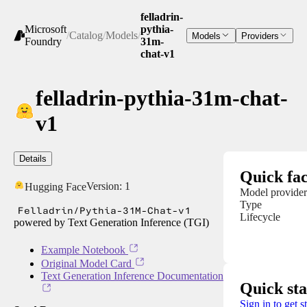
felladrin-
Microsoft
pythia-
/
Catalog
/
Models
/
Models
Providers
Foundry
31m-
chat-v1
felladrin-pythia-31m-chat-
v1
Details
Quick fac
Version:
1
Hugging Face
Model provider
Type
Felladrin/Pythia-31M-Chat-v1
Lifecycle
powered by Text Generation Inference (TGI)
Example Notebook
Original Model Card
Text Generation Inference Documentation
Quick sta
Sign in to get s