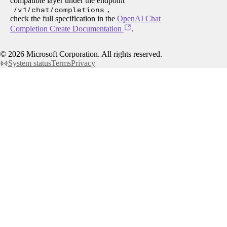
compatible layer under the endpoint
/v1/chat/completions
,
check the full specification in the
OpenAI Chat
Completion Create Documentation
.
©
2026
Microsoft Corporation. All rights reserved.
System status
Terms
Privacy