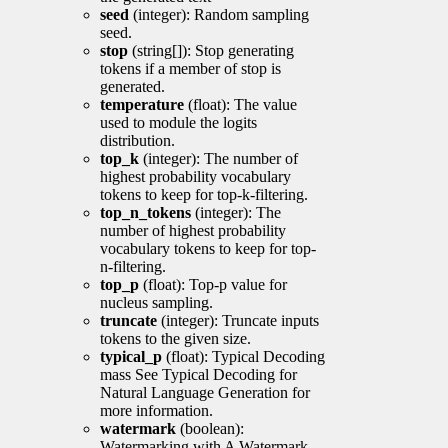
seed
(integer): Random sampling
seed.
stop
(string[]): Stop generating
tokens if a member of stop is
generated.
temperature
(float): The value
used to module the logits
distribution.
top_k
(integer): The number of
highest probability vocabulary
tokens to keep for top-k-filtering.
top_n_tokens
(integer): The
number of highest probability
vocabulary tokens to keep for top-
n-filtering.
top_p
(float): Top-p value for
nucleus sampling.
truncate
(integer): Truncate inputs
tokens to the given size.
typical_p
(float): Typical Decoding
mass See Typical Decoding for
Natural Language Generation for
more information.
watermark
(boolean):
Watermarking with A Watermark