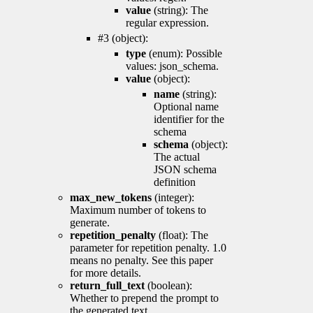
value
(string): The
regular expression.
#3 (object):
type
(enum): Possible
values: json_schema.
value
(object):
name
(string):
Optional name
identifier for the
schema
schema
(object):
The actual
JSON schema
definition
max_new_tokens
(integer):
Maximum number of tokens to
generate.
repetition_penalty
(float): The
parameter for repetition penalty. 1.0
means no penalty. See this paper
for more details.
return_full_text
(boolean):
Whether to prepend the prompt to
the generated text