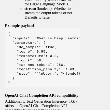
for Large Language Models.
stream
(boolean): Whether to
stream the output tokens or not.
Defaults to false.
Example payload
{

  "inputs": "What is Deep Learning?",

  "parameters": {

    "do_sample": true,

    "top_p": 0.95,

    "temperature": 0.2,

    "top_k": 50,

    "max_new_tokens": 256,

    "repetition_penalty": 1.03,

    "stop": ["\nUser:", "<|endoftext|>", "</s>"
  }

OpenAI Chat Completion API compatibility
Additionally, Text Generation Inference (TGI)
offers an OpenAI Chat Completion API