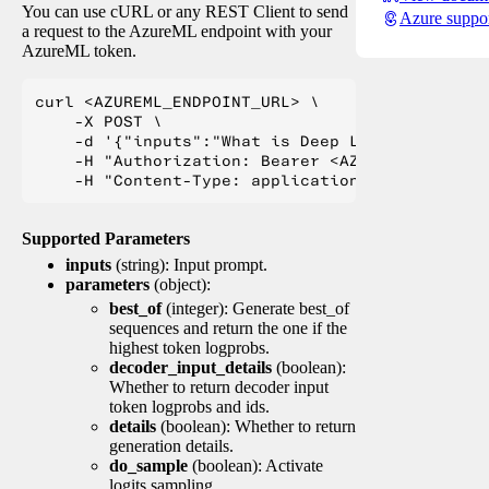
You can use cURL or any REST Client to send
Azure suppo
a request to the AzureML endpoint with your
AzureML token.
curl <AZUREML_ENDPOINT_URL> \

    -X POST \

    -d '{"inputs":"What is Deep Learning?"}' \

    -H "Authorization: Bearer <AZUREML_TOKEN>" 
Supported Parameters
inputs
(string): Input prompt.
parameters
(object):
best_of
(integer): Generate best_of
sequences and return the one if the
highest token logprobs.
decoder_input_details
(boolean):
Whether to return decoder input
token logprobs and ids.
details
(boolean): Whether to return
generation details.
do_sample
(boolean): Activate
logits sampling.