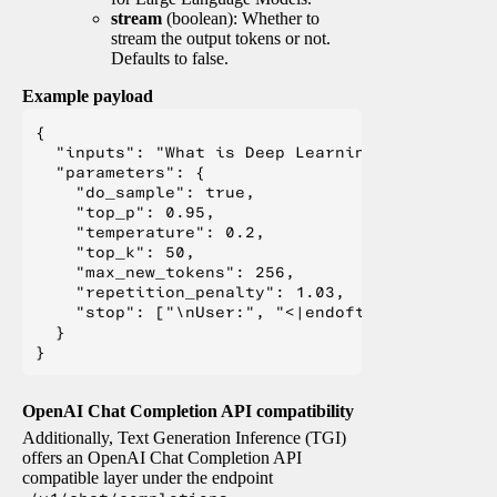
stream
(boolean): Whether to
stream the output tokens or not.
Defaults to false.
Example payload
{

  "inputs": "What is Deep Learning?",

  "parameters": {

    "do_sample": true,

    "top_p": 0.95,

    "temperature": 0.2,

    "top_k": 50,

    "max_new_tokens": 256,

    "repetition_penalty": 1.03,

    "stop": ["\nUser:", "<|endoftext|>", "</s>"
  }

OpenAI Chat Completion API compatibility
Additionally, Text Generation Inference (TGI)
offers an OpenAI Chat Completion API
compatible layer under the endpoint