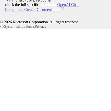
/v1/chat/completions
,
check the full specification in the
OpenAI Chat
Completion Create Documentation
.
©
2026
Microsoft Corporation. All rights reserved.
System status
Terms
Privacy