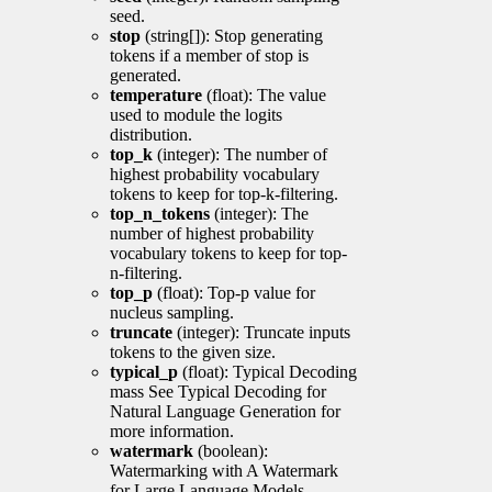
seed.
stop
(string[]): Stop generating
tokens if a member of stop is
generated.
temperature
(float): The value
used to module the logits
distribution.
top_k
(integer): The number of
highest probability vocabulary
tokens to keep for top-k-filtering.
top_n_tokens
(integer): The
number of highest probability
vocabulary tokens to keep for top-
n-filtering.
top_p
(float): Top-p value for
nucleus sampling.
truncate
(integer): Truncate inputs
tokens to the given size.
typical_p
(float): Typical Decoding
mass See Typical Decoding for
Natural Language Generation for
more information.
watermark
(boolean):
Watermarking with A Watermark
for Large Language Models.