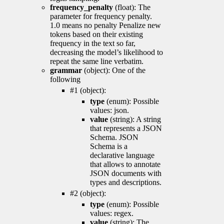
frequency_penalty
(float): The
parameter for frequency penalty.
1.0 means no penalty Penalize new
tokens based on their existing
frequency in the text so far,
decreasing the model’s likelihood to
repeat the same line verbatim.
grammar
(object): One of the
following
#1 (object):
type
(enum): Possible
values: json.
value
(string): A string
that represents a JSON
Schema. JSON
Schema is a
declarative language
that allows to annotate
JSON documents with
types and descriptions.
#2 (object):
type
(enum): Possible
values: regex.
value
(string): The