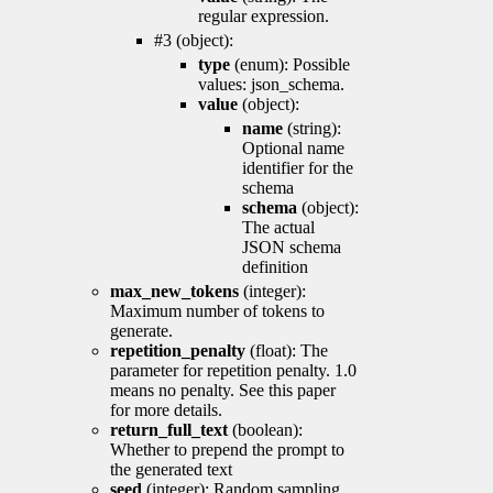
regular expression.
#3 (object):
type
(enum): Possible
values: json_schema.
value
(object):
name
(string):
Optional name
identifier for the
schema
schema
(object):
The actual
JSON schema
definition
max_new_tokens
(integer):
Maximum number of tokens to
generate.
repetition_penalty
(float): The
parameter for repetition penalty. 1.0
means no penalty. See this paper
for more details.
return_full_text
(boolean):
Whether to prepend the prompt to
the generated text
seed
(integer): Random sampling