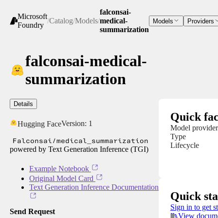
falconsai-
Microsoft
/
Catalog
/
Models
/
medical-
Models
Providers
Foundry
summarization
falconsai-medical-
summarization
Details
Quick fac
Version:
1
Hugging Face
Model provider
Type
Falconsai/medical_summarization
Lifecycle
powered by Text Generation Inference (TGI)
Example Notebook
Original Model Card
Text Generation Inference Documentation
Quick sta
Sign in to get s
Send Request
View docume