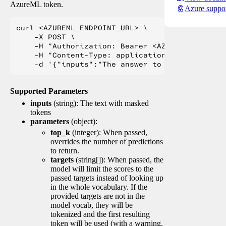
AzureML token.
Azure suppo
curl <AZUREML_ENDPOINT_URL> \

    -X POST \

    -H "Authorization: Bearer <AZUREML_TOKEN>" 
    -H "Content-Type: application/json" \

Supported Parameters
inputs
(string): The text with masked
tokens
parameters
(object):
top_k
(integer): When passed,
overrides the number of predictions
to return.
targets
(string[]): When passed, the
model will limit the scores to the
passed targets instead of looking up
in the whole vocabulary. If the
provided targets are not in the
model vocab, they will be
tokenized and the first resulting
token will be used (with a warning,