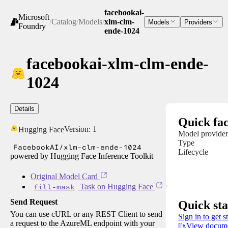
facebookai-
Microsoft
/
Catalog
/
Models
/
xlm-clm-
Models
Providers
Foundry
ende-1024
facebookai-xlm-clm-ende-
1024
Details
Quick fac
Version:
1
Hugging Face
Model provider
Type
FacebookAI/xlm-clm-ende-1024
Lifecycle
powered by Hugging Face Inference Toolkit
Original Model Card
fill-mask
Task on Hugging Face
Send Request
Quick sta
You can use cURL or any REST Client to send
Sign in to get s
a request to the AzureML endpoint with your
View docume