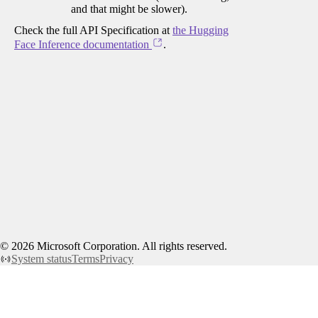
and that might be slower).
Check the full API Specification at
the Hugging
Face Inference documentation
.
©
2026
Microsoft Corporation. All rights reserved.
System status
Terms
Privacy