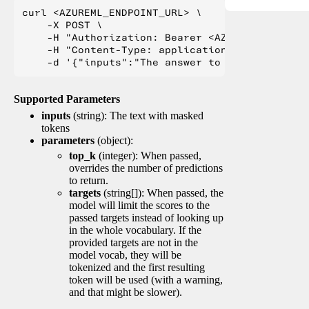
curl <AZUREML_ENDPOINT_URL> \

    -X POST \

    -H "Authorization: Bearer <AZUREML_TOKEN>" 
    -H "Content-Type: application/json" \

Supported Parameters
inputs
(string): The text with masked
tokens
parameters
(object):
top_k
(integer): When passed,
overrides the number of predictions
to return.
targets
(string[]): When passed, the
model will limit the scores to the
passed targets instead of looking up
in the whole vocabulary. If the
provided targets are not in the
model vocab, they will be
tokenized and the first resulting
token will be used (with a warning,
and that might be slower).