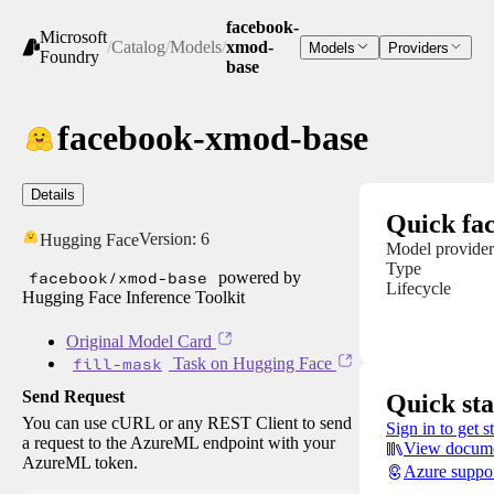
facebook-
Microsoft
/
Catalog
/
Models
/
xmod-
Models
Providers
Foundry
base
facebook-xmod-base
Details
Quick fac
Version:
6
Hugging Face
Model provider
Type
facebook/xmod-base
powered by
Lifecycle
Hugging Face Inference Toolkit
Original Model Card
fill-mask
Task on Hugging Face
Send Request
Quick sta
You can use cURL or any REST Client to send
Sign in to get s
a request to the AzureML endpoint with your
View docume
AzureML token.
Azure suppo