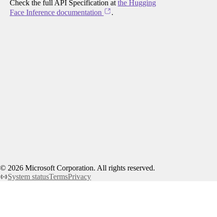
Check the full API Specification at
the Hugging
Face Inference documentation
.
©
2026
Microsoft Corporation. All rights reserved.
System status
Terms
Privacy