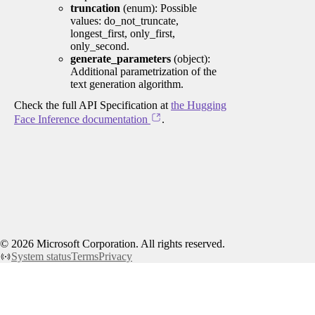
truncation
(enum): Possible
values: do_not_truncate,
longest_first, only_first,
only_second.
generate_parameters
(object):
Additional parametrization of the
text generation algorithm.
Check the full API Specification at
the Hugging
Face Inference documentation
.
©
2026
Microsoft Corporation. All rights reserved.
System status
Terms
Privacy