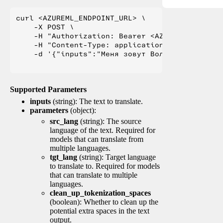
curl <AZUREML_ENDPOINT_URL> \

    -X POST \

    -H "Authorization: Bearer <AZUREML_TOKEN>" 
    -H "Content-Type: application/json" \

    -d '{"inputs":"Меня зовут Вольфганг и я жи
Supported Parameters
inputs
(string): The text to translate.
parameters
(object):
src_lang
(string): The source
language of the text. Required for
models that can translate from
multiple languages.
tgt_lang
(string): Target language
to translate to. Required for models
that can translate to multiple
languages.
clean_up_tokenization_spaces
(boolean): Whether to clean up the
potential extra spaces in the text
output.