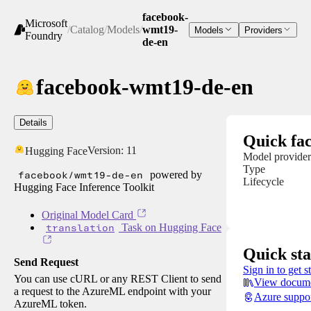
facebook-
Microsoft
/
Catalog
/
Models
/
wmt19-
Models
Providers
Foundry
de-en
facebook-wmt19-de-en
Details
Quick fac
Version:
11
Hugging Face
Model provider
Type
facebook/wmt19-de-en
powered by
Lifecycle
Hugging Face Inference Toolkit
Original Model Card
translation
Task on Hugging Face
Quick sta
Send Request
Sign in to get s
You can use cURL or any REST Client to send
View docume
a request to the AzureML endpoint with your
Azure suppo
AzureML token.