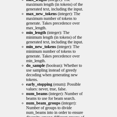
maximum length (in tokens) of the
generated text, including the input.
max_new_tokens
(integer): The
maximum number of tokens to
generate. Takes precedence over
max_length.
min_length
(integer): The
minimum length (in tokens) of the
generated text, including the input.
min_new_tokens
(integer): The
minimum number of tokens to
generate. Takes precedence over
min_length.
do_sample
(boolean): Whether to
use sampling instead of greedy
decoding when generating new
tokens.
early_stopping
(enum): Possible
values: never, true, false.
num_beams
(integer): Number of
beams to use for beam search.
num_beam_groups
(integer):
Number of groups to divide
num_beams into in order to ensure