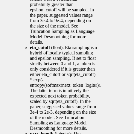
probability greater than
epsilon_cutoff will be sampled. In
the paper, suggested values range
from 3e-4 to 9e-4, depending on
the size of the model. See
Truncation Sampling as Language
Model Desmoothing for more
details.
eta_cutoff
(float): Eta sampling is a
hybrid of locally typical sampling
and epsilon sampling. If set to float
strictly between 0 and 1, a token is
only considered if it is greater than
either eta_cutoff or sqrt(eta_cutoff)
* exp(-
entropy(softmax(next_token_logits))).
The latter term is intuitively the
expected next token probability,
scaled by sqrt(eta_cutoff). In the
paper, suggested values range from
3e-4 to 2e-3, depending on the size
of the model. See Truncation
Sampling as Language Model
Desmoothing for more details.
max_length
(integer): The