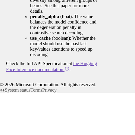
diversity among different groups of
beams. See this paper for more
details.
penalty_alpha
(float): The value
balances the model confidence and
the degeneration penalty in
contrastive search decoding.
use_cache
(boolean): Whether the
model should use the past last
key/values attentions to speed up
decoding
Check the full API Specification at
the Hugging
Face Inference documentation
.
©
2026
Microsoft Corporation. All rights reserved.
System status
Terms
Privacy