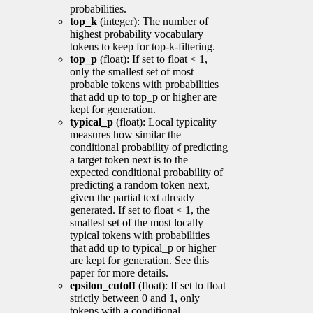
probabilities.
top_k
(integer): The number of
highest probability vocabulary
tokens to keep for top-k-filtering.
top_p
(float): If set to float < 1,
only the smallest set of most
probable tokens with probabilities
that add up to top_p or higher are
kept for generation.
typical_p
(float): Local typicality
measures how similar the
conditional probability of predicting
a target token next is to the
expected conditional probability of
predicting a random token next,
given the partial text already
generated. If set to float < 1, the
smallest set of the most locally
typical tokens with probabilities
that add up to typical_p or higher
are kept for generation. See this
paper for more details.
epsilon_cutoff
(float): If set to float
strictly between 0 and 1, only
tokens with a conditional