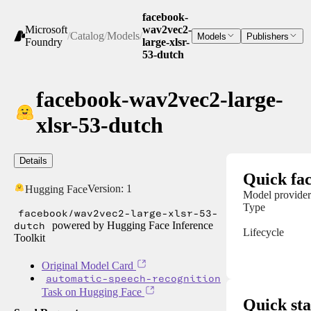
facebook-
Microsoft
wav2vec2-
/
Catalog
/
Models
/
Models
Publishers
Foundry
large-xlsr-
53-dutch
facebook-wav2vec2-large-
xlsr-53-dutch
Details
Quick fac
Version:
1
Hugging Face
Model provider
Type
facebook/wav2vec2-large-xlsr-53-
dutch
powered by Hugging Face Inference
Lifecycle
Toolkit
Original Model Card
automatic-speech-recognition
Task on Hugging Face
Quick sta