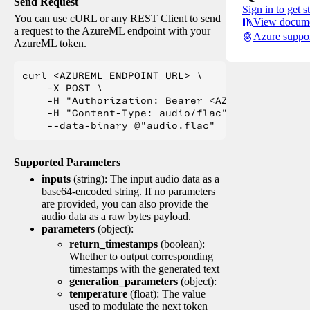
Send Request
Sign in to get s
You can use cURL or any REST Client to send
View docume
a request to the AzureML endpoint with your
Azure suppo
AzureML token.
curl <AZUREML_ENDPOINT_URL> \

    -X POST \

    -H "Authorization: Bearer <AZUREML_TOKEN>" 
    -H "Content-Type: audio/flac" \

Supported Parameters
inputs
(string): The input audio data as a
base64-encoded string. If no parameters
are provided, you can also provide the
audio data as a raw bytes payload.
parameters
(object):
return_timestamps
(boolean):
Whether to output corresponding
timestamps with the generated text
generation_parameters
(object):
temperature
(float): The value
used to modulate the next token