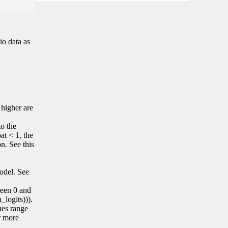
io data as
 higher are
to the
at < 1, the
on. See this
model. See
tween 0 and
_logits))).
lues range
r more