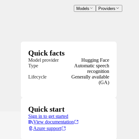
Models
Providers
Quick facts
Model provider
Hugging Face
Type
Automatic speech
recognition
Lifecycle
Generally available
(GA)
Quick start
Sign in to get started
View documentation
Azure support