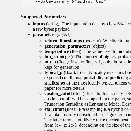
Supported Parameters
inputs
(string): The input audio data as a base64-enc
a raw bytes payload.
parameters
(object):
return_timestamps
(boolean): Whether to out
generation_parameters
(object):
temperature
(float): The value used to modulat
top_k
(integer): The number of highest probabil
top_p
(float): If set to float < 1, only the smal
kept for generation.
typical_p
(float): Local typicality measures how
expected conditional probability of predicting a 
smallest set of the most locally typical tokens w
paper for more details.
epsilon_cutoff
(float): If set to float strictly
epsilon_cutoff will be sampled. In the paper, 
Truncation Sampling as Language Model Desmo
eta_cutoff
(float): Eta sampling is a hybrid of 
1, a token is only considered if it is greater th
The latter term is intuitively the expected next
from 3e-4 to 2e-3, depending on the size of 
details.