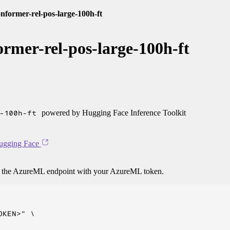
former-rel-pos-large-100h-ft
rmer-rel-pos-large-100h-ft
-100h-ft
powered by Hugging Face Inference Toolkit
ugging Face
o the AzureML endpoint with your AzureML token.
KEN>" \
