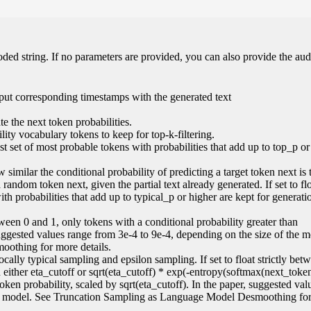
oded string. If no parameters are provided, you can also provide the aud
put corresponding timestamps with the generated text
e the next token probabilities.
ity vocabulary tokens to keep for top-k-filtering.
lest set of most probable tokens with probabilities that add up to top_p or
 similar the conditional probability of predicting a target token next is 
random token next, given the partial text already generated. If set to flo
ith probabilities that add up to typical_p or higher are kept for generati
 between 0 and 1, only tokens with a conditional probability greater than
suggested values range from 3e-4 to 9e-4, depending on the size of the 
othing for more details.
locally typical sampling and epsilon sampling. If set to float strictly be
an either eta_cutoff or sqrt(eta_cutoff) * exp(-entropy(softmax(next_token
 token probability, scaled by sqrt(eta_cutoff). In the paper, suggested va
the model. See Truncation Sampling as Language Model Desmoothing fo