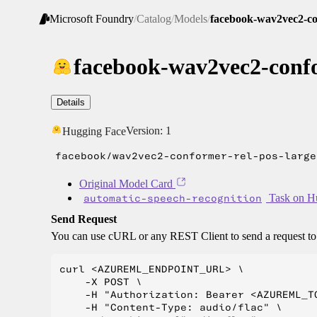
Microsoft Foundry
/
Catalog
/
Models
/
facebook-wav2vec2-con
facebook-wav2vec2-confo
Details
Version:
1
Hugging Face
facebook/wav2vec2-conformer-rel-pos-large
Original Model Card
automatic-speech-recognition
Task on H
Send Request
You can use cURL or any REST Client to send a request t
curl <AZUREML_ENDPOINT_URL> \

    -X POST \

    -H "Authorization: Bearer <AZUREML_TO
    -H "Content-Type: audio/flac" \
