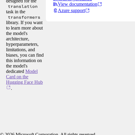
designed for the
View documentation
translation
Azure support
task in the
transformers
library. If you want
to learn more about
the model's
architecture,
hyperparameters,
limitations, and
biases, you can find
this information on
the model's
dedicated
Model
Card on the
Hugging Face Hub
.
©
2026
Microsoft Corporation. All rights reserved.