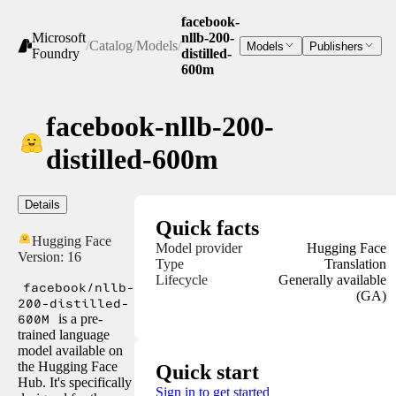
facebook-
Microsoft
nllb-200-
/
Catalog
/
Models
/
Models
Publishers
Foundry
distilled-
600m
facebook-nllb-200-
distilled-600m
Details
Quick facts
Hugging Face
Model provider
Hugging Face
Version:
16
Type
Translation
Lifecycle
Generally available
facebook/nllb-
(GA)
200-distilled-
600M
is a pre-
trained language
model available on
the Hugging Face
Quick start
Hub. It's specifically
Sign in to get started