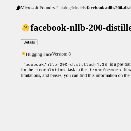
Microsoft Foundry
/
Catalog
/
Models
/
facebook-nllb-200-dist
facebook-nllb-200-distill
Details
Version:
8
Hugging Face
facebook/nllb-200-distilled-1.3B
is a pre-tr
for the
translation
task in the
transformers
libr
limitations, and biases, you can find this information on th