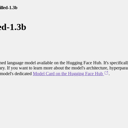
illed-1.3b
ed-1.3b
ained language model available on the Hugging Face Hub. It's specifical
ary. If you want to learn more about the model's architecture, hyperpara
e model's dedicated
Model Card on the Hugging Face Hub
.