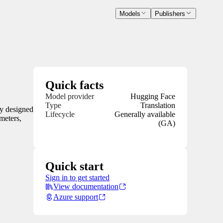
Models
Publishers
Quick facts
Model provider
Hugging Face
Type
Translation
ly designed
Lifecycle
Generally available
meters,
(GA)
Quick start
Sign in to get started
View documentation
Azure support