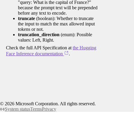
"query: What is the capital of France?"
because the prompt text will be prepended
before any text to encode.
truncate
(boolean): Whether to truncate
the input to match the max allowed input
tokens or not.
truncation_direction
(enum): Possible
values: Left, Right.
Check the full API Specification at
the Hugging
Face Inference documentation
.
©
2026
Microsoft Corporation. All rights reserved.
System status
Terms
Privacy