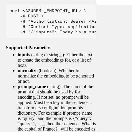
curl <AZUREML_ENDPOINT_URL> \

    -X POST \

    -H "Authorization: Bearer <AZUREML_TOKEN>" 
    -H "Content-Type: application/json" \

Supported Parameters
inputs
(string or string[]): Either the text
to create the embeddings for, or a list of
texts.
normalize
(boolean): Whether to
normalize the embedding to be generated
or not.
prompt_name
(string): The name of the
prompt that should be used by for
encoding. If not set, no prompt will be
applied. Must be a key in the sentence-
transformers configuration prompts
dictionary. For example if prompt_name
is "query" and the prompts is {"query":
"query: ", …}, then the sentence "What is
the capital of France?" will be encoded as