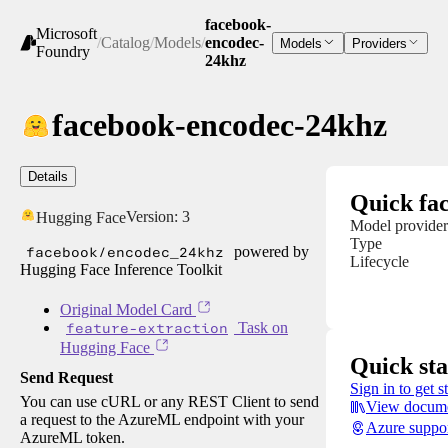
facebook-
Microsoft
/
Catalog
/
Models
/
encodec-
Models
Providers
Foundry
24khz
facebook-encodec-24khz
Details
Quick fac
Version:
3
Hugging Face
Model provider
Type
facebook/encodec_24khz
powered by
Lifecycle
Hugging Face Inference Toolkit
Original Model Card
feature-extraction
Task on
Hugging Face
Quick sta
Send Request
Sign in to get s
You can use cURL or any REST Client to send
View docume
a request to the AzureML endpoint with your
Azure suppo
AzureML token.