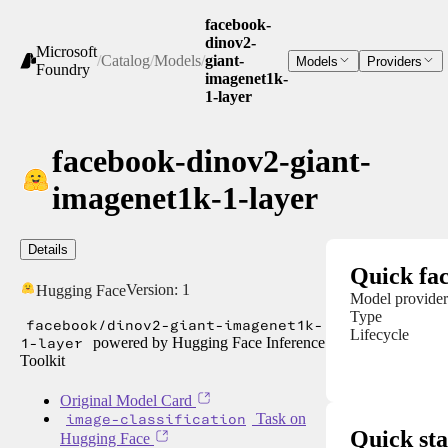
facebook-
dinov2-
Microsoft
/
Catalog
/
Models
/
giant-
Models
Providers
Foundry
imagenet1k-
1-layer
facebook-dinov2-giant-
imagenet1k-1-layer
Details
Quick fac
Version:
1
Hugging Face
Model provider
Type
facebook/dinov2-giant-imagenet1k-
Lifecycle
1-layer
powered by Hugging Face Inference
Toolkit
Original Model Card
image-classification
Task on
Quick sta
Hugging Face