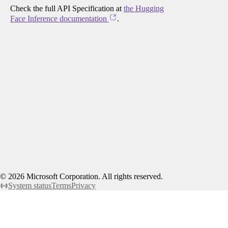
Check the full API Specification at
the Hugging
Face Inference documentation
.
©
2026
Microsoft Corporation. All rights reserved.
System status
Terms
Privacy