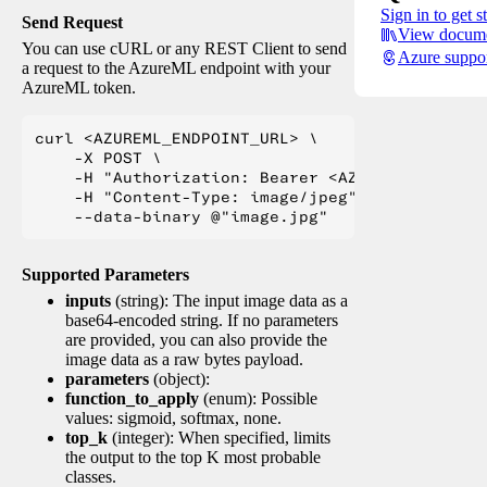
Sign in to get s
Send Request
View docume
You can use cURL or any REST Client to send
Azure suppo
a request to the AzureML endpoint with your
AzureML token.
curl <AZUREML_ENDPOINT_URL> \

    -X POST \

    -H "Authorization: Bearer <AZUREML_TOKEN>" 
    -H "Content-Type: image/jpeg" \

Supported Parameters
inputs
(string): The input image data as a
base64-encoded string. If no parameters
are provided, you can also provide the
image data as a raw bytes payload.
parameters
(object):
function_to_apply
(enum): Possible
values: sigmoid, softmax, none.
top_k
(integer): When specified, limits
the output to the top K most probable
classes.