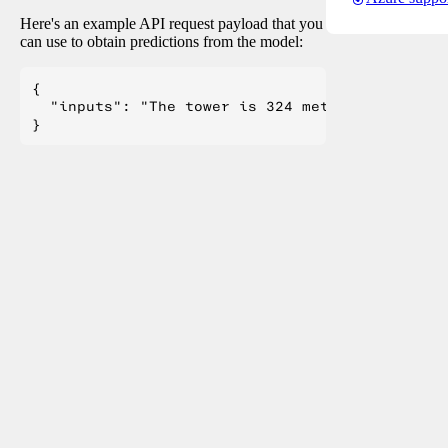
Here's an example API request payload that you
can use to obtain predictions from the model:
{

  "inputs": "The tower is 324 metres (1,063 ft