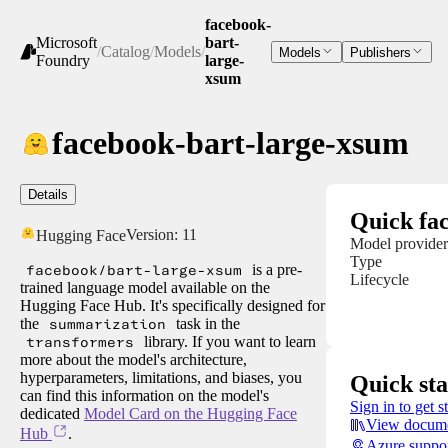
facebook-
Microsoft
bart-
/
Catalog
/
Models
/
Models
Publishers
Foundry
large-
xsum
facebook-bart-large-xsum
Details
Quick fac
Version:
11
Hugging Face
Model provider
Type
facebook/bart-large-xsum
is a pre-
Lifecycle
trained language model available on the
Hugging Face Hub. It's specifically designed for
the
summarization
task in the
transformers
library. If you want to learn
more about the model's architecture,
hyperparameters, limitations, and biases, you
Quick sta
can find this information on the model's
Sign in to get s
dedicated
Model Card on the Hugging Face
View docume
Hub
.
Azure suppo