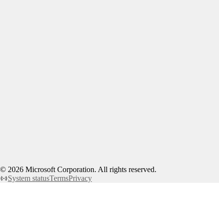
©
2026
Microsoft Corporation. All rights reserved.
System status
Terms
Privacy