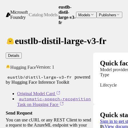
eustlb-
Microsoft
distil-
/
Catalog
/
Models
/
Models
Publishers
Foundry
large-v3-
fr
eustlb-distil-large-v3-fr
Details
Quick fac
Version:
1
Hugging Face
Model provider
Type
eustlb/distil-large-v3-fr
powered
by Hugging Face Inference Toolkit
Lifecycle
Original Model Card
automatic-speech-recognition
Task on Hugging Face
Send Request
Quick sta
You can use cURL or any REST Client to send
Sign in to get s
a request to the AzureML endpoint with your
View docume