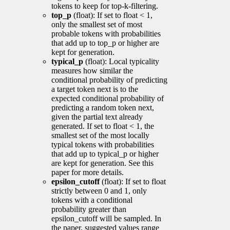
tokens to keep for top-k-filtering.
top_p
(float): If set to float < 1,
only the smallest set of most
probable tokens with probabilities
that add up to top_p or higher are
kept for generation.
typical_p
(float): Local typicality
measures how similar the
conditional probability of predicting
a target token next is to the
expected conditional probability of
predicting a random token next,
given the partial text already
generated. If set to float < 1, the
smallest set of the most locally
typical tokens with probabilities
that add up to typical_p or higher
are kept for generation. See this
paper for more details.
epsilon_cutoff
(float): If set to float
strictly between 0 and 1, only
tokens with a conditional
probability greater than
epsilon_cutoff will be sampled. In
the paper, suggested values range