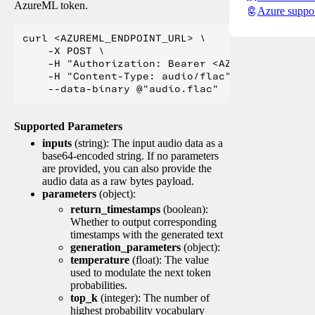
AzureML token.
Azure suppo
curl <AZUREML_ENDPOINT_URL> \

    -X POST \

    -H "Authorization: Bearer <AZUREML_TOKEN>" 
    -H "Content-Type: audio/flac" \

Supported Parameters
inputs
(string): The input audio data as a
base64-encoded string. If no parameters
are provided, you can also provide the
audio data as a raw bytes payload.
parameters
(object):
return_timestamps
(boolean):
Whether to output corresponding
timestamps with the generated text
generation_parameters
(object):
temperature
(float): The value
used to modulate the next token
probabilities.
top_k
(integer): The number of
highest probability vocabulary