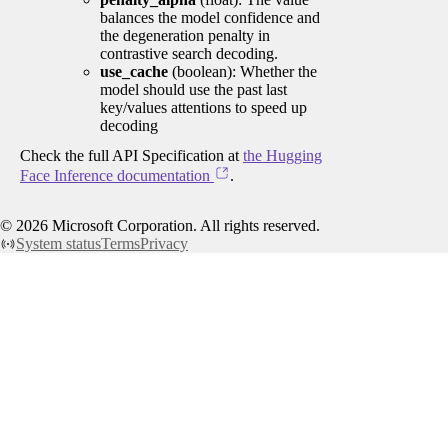
balances the model confidence and
the degeneration penalty in
contrastive search decoding.
use_cache
(boolean): Whether the
model should use the past last
key/values attentions to speed up
decoding
Check the full API Specification at
the Hugging
Face Inference documentation
.
©
2026
Microsoft Corporation. All rights reserved.
System status
Terms
Privacy