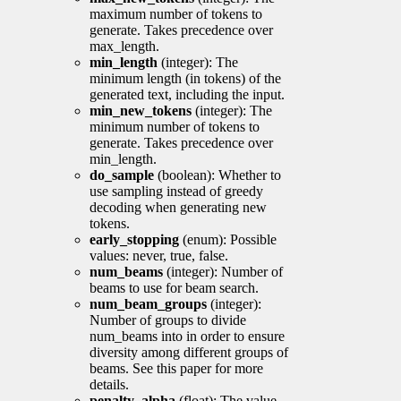
maximum number of tokens to
generate. Takes precedence over
max_length.
min_length
(integer): The
minimum length (in tokens) of the
generated text, including the input.
min_new_tokens
(integer): The
minimum number of tokens to
generate. Takes precedence over
min_length.
do_sample
(boolean): Whether to
use sampling instead of greedy
decoding when generating new
tokens.
early_stopping
(enum): Possible
values: never, true, false.
num_beams
(integer): Number of
beams to use for beam search.
num_beam_groups
(integer):
Number of groups to divide
num_beams into in order to ensure
diversity among different groups of
beams. See this paper for more
details.
penalty_alpha
(float): The value