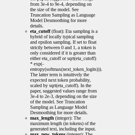
from 3e-4 to 9e-4, depending on
the size of the model. See
Truncation Sampling as Language
Model Desmoothing for more
details.
eta_cutoff
(float): Eta sampling is a
hybrid of locally typical sampling
and epsilon sampling. If set to float
strictly between 0 and 1, a token is
only considered if it is greater than
either eta_cutoff or sqrt(eta_cutoff)
* exp(-
entropy(softmax(next_token_logits))).
The latter term is intuitively the
expected next token probability,
scaled by sqrt(eta_cutoff). In the
paper, suggested values range from
3e-4 to 2e-3, depending on the size
of the model. See Truncation
Sampling as Language Model
Desmoothing for more details.
max_length
(integer): The
maximum length (in tokens) of the
generated text, including the input.
max_new_tokens
(integer): The