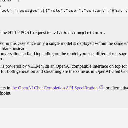
KEN>" \



in the HTTP POST request to
v1/chat/completions
.
se, in this case since only a single model is deployed within the same 
it blank instead.
conversation so far. Depending on the model you use, different message
o.
del is powered by vLLM with an OpenAI compatible interface on top for
es for both generation and streaming are the same as in OpenAI Chat Co
ters in
the OpenAI Chat Completion API Specification
, or alternativ
point.