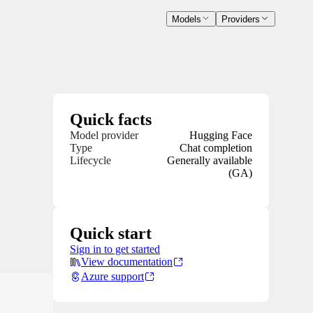
Models
Providers
Quick facts
Model provider
Hugging Face
Type
Chat completion
Lifecycle
Generally available
(GA)
Quick start
Sign in to get started
View documentation
Azure support