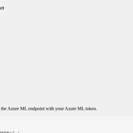
uct
o the Azure ML endpoint with your Azure ML token.