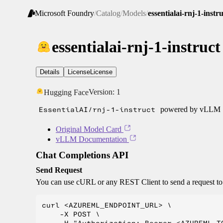
Microsoft Foundry
/
Catalog
/
Models
/
essentialai-rnj-1-instr
essentialai-rnj-1-instruct
Details
License
License
Version:
1
Hugging Face
EssentialAI/rnj-1-instruct
powered by vLLM
Original Model Card
vLLM Documentation
Chat Completions API
Send Request
You can use cURL or any REST Client to send a request t
curl <AZUREML_ENDPOINT_URL> \

    -X POST \
