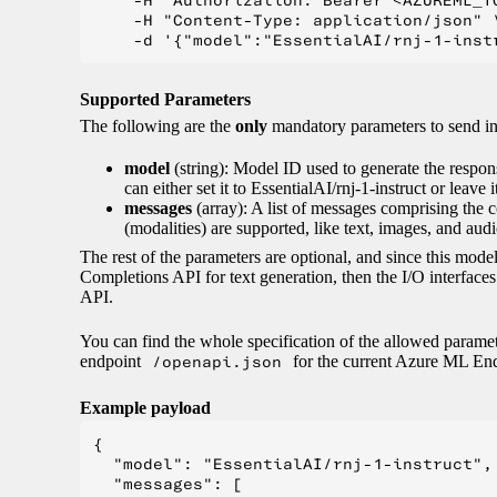
    -H "Authorization: Bearer <AZUREML_TO
    -H "Content-Type: application/json" \
Supported Parameters
The following are the
only
mandatory parameters to send 
model
(string): Model ID used to generate the respon
can either set it to EssentialAI/rnj-1-instruct or leave 
messages
(array): A list of messages comprising the 
(modalities) are supported, like text, images, and audi
The rest of the parameters are optional, and since this mo
Completions API for text generation, then the I/O interfac
API.
You can find the whole specification of the allowed parame
endpoint
/openapi.json
for the current Azure ML End
Example payload
{

  "model": "EssentialAI/rnj-1-instruct",

  "messages": [
