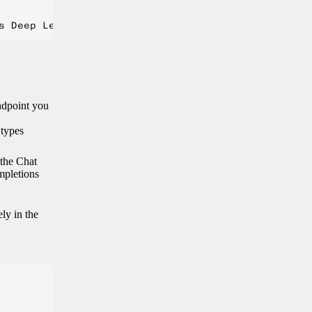
endpoint you
 types
 the Chat
mpletions
ely in the