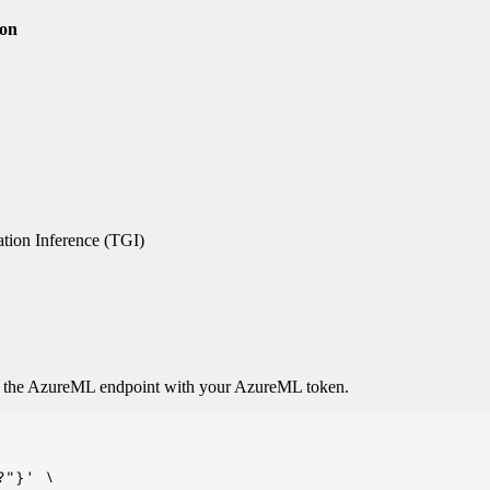
ion
tion Inference (TGI)
o the AzureML endpoint with your AzureML token.
"}' \
