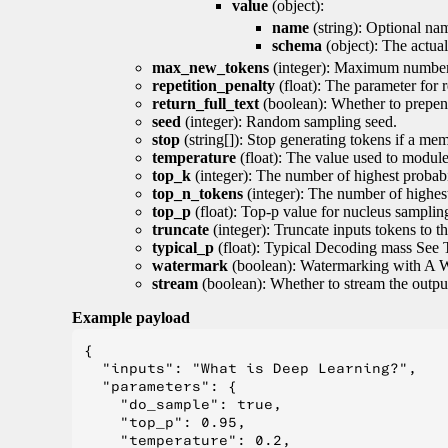
value
(object):
name
(string): Optional nam
schema
(object): The actua
max_new_tokens
(integer): Maximum number 
repetition_penalty
(float): The parameter for r
return_full_text
(boolean): Whether to prepend
seed
(integer): Random sampling seed.
stop
(string[]): Stop generating tokens if a mem
temperature
(float): The value used to module 
top_k
(integer): The number of highest probabil
top_n_tokens
(integer): The number of highest
top_p
(float): Top-p value for nucleus samplin
truncate
(integer): Truncate inputs tokens to th
typical_p
(float): Typical Decoding mass See 
watermark
(boolean): Watermarking with A 
stream
(boolean): Whether to stream the output 
Example payload
{

  "inputs": "What is Deep Learning?",

  "parameters": {

    "do_sample": true,

    "top_p": 0.95,

    "temperature": 0.2,
