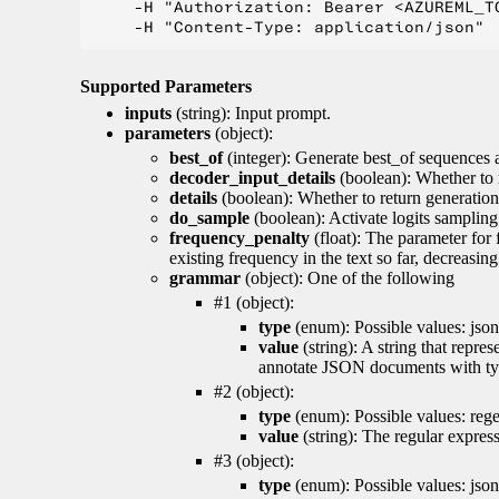
    -H "Authorization: Bearer <AZUREML_TO
Supported Parameters
inputs
(string): Input prompt.
parameters
(object):
best_of
(integer): Generate best_of sequences a
decoder_input_details
(boolean): Whether to 
details
(boolean): Whether to return generation 
do_sample
(boolean): Activate logits sampling
frequency_penalty
(float): The parameter for
existing frequency in the text so far, decreasin
grammar
(object): One of the following
#1 (object):
type
(enum): Possible values: json
value
(string): A string that repr
annotate JSON documents with typ
#2 (object):
type
(enum): Possible values: reg
value
(string): The regular expres
#3 (object):
type
(enum): Possible values: jso