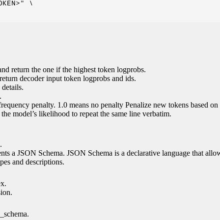
KEN>" \

nd return the one if the highest token logprobs.
return decoder input token logprobs and ids.
details.
.
 frequency penalty. 1.0 means no penalty Penalize new tokens based on 
g the model’s likelihood to repeat the same line verbatim.
.
esents a JSON Schema. JSON Schema is a declarative language that allo
es and descriptions.
ex.
sion.
n_schema.