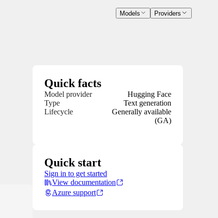
Models
Providers
Quick facts
Model provider
Hugging Face
Type
Text generation
Lifecycle
Generally available
(GA)
Quick start
Sign in to get started
View documentation
Azure support