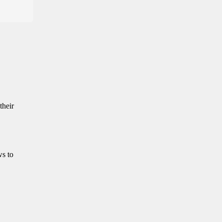
their
ws to