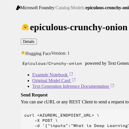
Microsoft Foundry
/
Catalog
/
Models
/
epiculous-crunchy-on
epiculous-crunchy-onion
Details
Version:
1
Hugging Face
Epiculous/Crunchy-onion
powered by Text Genera
Example Notebook
Original Model Card
Text Generation Inference Documentation
Send Request
You can use cURL or any REST Client to send a request t
curl <AZUREML_ENDPOINT_URL> \

    -X POST \

    -d '{"inputs":"What is Deep Learning?