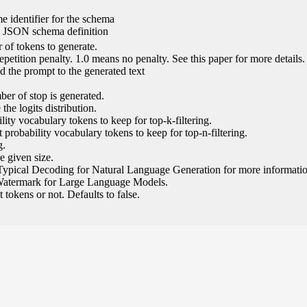
e identifier for the schema
l JSON schema definition
of tokens to generate.
epetition penalty. 1.0 means no penalty. See this paper for more details.
 the prompt to the generated text
ber of stop is generated.
the logits distribution.
ity vocabulary tokens to keep for top-k-filtering.
 probability vocabulary tokens to keep for top-n-filtering.
g.
e given size.
Typical Decoding for Natural Language Generation for more informatio
Watermark for Large Language Models.
tokens or not. Defaults to false.