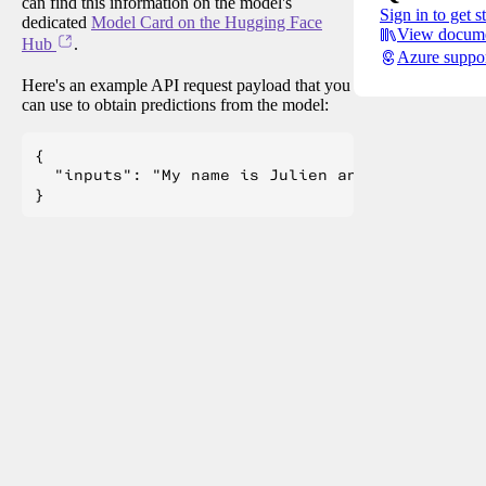
can find this information on the model's
Sign in to get s
dedicated
Model Card on the Hugging Face
View docume
Hub
.
Azure suppo
Here's an example API request payload that you
can use to obtain predictions from the model:
{

  "inputs": "My name is Julien and I like to"
