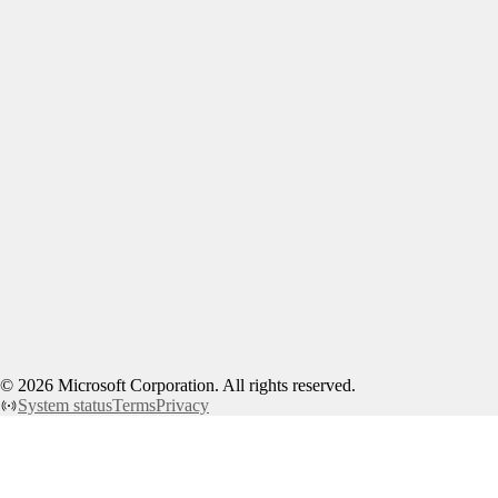
©
2026
Microsoft Corporation. All rights reserved.
System status
Terms
Privacy