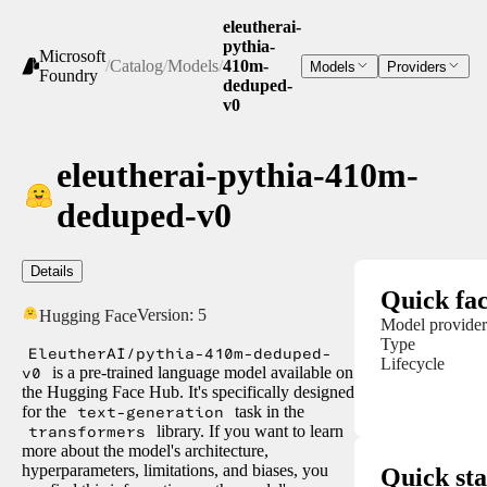
eleutherai-
pythia-
Microsoft
/
Catalog
/
Models
/
410m-
Models
Providers
Foundry
deduped-
v0
eleutherai-pythia-410m-
deduped-v0
Details
Quick fac
Version:
5
Hugging Face
Model provider
Type
EleutherAI/pythia-410m-deduped-
Lifecycle
v0
is a pre-trained language model available on
the Hugging Face Hub. It's specifically designed
for the
text-generation
task in the
transformers
library. If you want to learn
more about the model's architecture,
hyperparameters, limitations, and biases, you
Quick sta