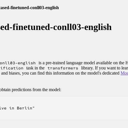
-cased-finetuned-conll03-english
ased-finetuned-conll03-english
onll03-english
is a pre-trained language model available on the
sification
task in the
transformers
library. If you want to le
, and biases, you can find this information on the model's dedicated
Mod
obtain predictions from the model:
ve in Berlin"
