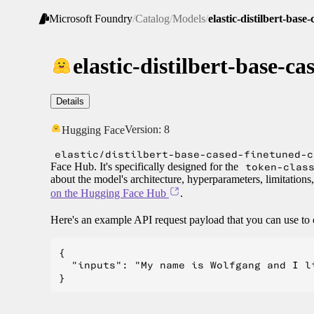
Microsoft Foundry
/
Catalog
/
Models
/
elastic-distilbert-base
elastic-distilbert-base-c
Details
Version:
8
Hugging Face
elastic/distilbert-base-cased-finetuned-c
Face Hub. It's specifically designed for the
token-clas
about the model's architecture, hyperparameters, limitations
on the Hugging Face Hub
.
Here's an example API request payload that you can use to 
{

  "inputs": "My name is Wolfgang and I li