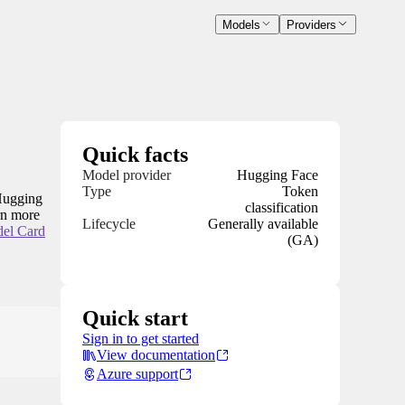
Models
Providers
Quick facts
Model provider
Hugging Face
Type
Token
 Hugging
classification
arn more
Lifecycle
Generally available
el Card
(GA)
Quick start
Sign in to get started
View documentation
Azure support