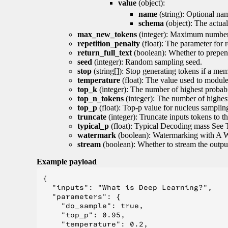
value
(object):
name
(string): Optional nam
schema
(object): The actua
max_new_tokens
(integer): Maximum number 
repetition_penalty
(float): The parameter for r
return_full_text
(boolean): Whether to prepend
seed
(integer): Random sampling seed.
stop
(string[]): Stop generating tokens if a mem
temperature
(float): The value used to module 
top_k
(integer): The number of highest probabil
top_n_tokens
(integer): The number of highest
top_p
(float): Top-p value for nucleus samplin
truncate
(integer): Truncate inputs tokens to th
typical_p
(float): Typical Decoding mass See 
watermark
(boolean): Watermarking with A 
stream
(boolean): Whether to stream the output 
Example payload
{

  "inputs": "What is Deep Learning?",

  "parameters": {

    "do_sample": true,

    "top_p": 0.95,

    "temperature": 0.2,
