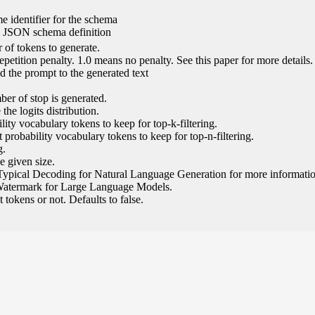
e identifier for the schema
l JSON schema definition
of tokens to generate.
epetition penalty. 1.0 means no penalty. See this paper for more details.
 the prompt to the generated text
ber of stop is generated.
the logits distribution.
ity vocabulary tokens to keep for top-k-filtering.
 probability vocabulary tokens to keep for top-n-filtering.
g.
e given size.
Typical Decoding for Natural Language Generation for more informatio
Watermark for Large Language Models.
tokens or not. Defaults to false.