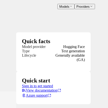
Models
Providers
Quick facts
Model provider
Hugging Face
Type
Text generation
Lifecycle
Generally available
(GA)
Quick start
Sign in to get started
View documentation
Azure support