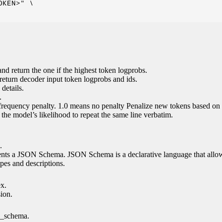
KEN>" \

nd return the one if the highest token logprobs.
return decoder input token logprobs and ids.
details.
.
 frequency penalty. 1.0 means no penalty Penalize new tokens based on 
g the model’s likelihood to repeat the same line verbatim.
.
esents a JSON Schema. JSON Schema is a declarative language that allo
es and descriptions.
ex.
sion.
n_schema.