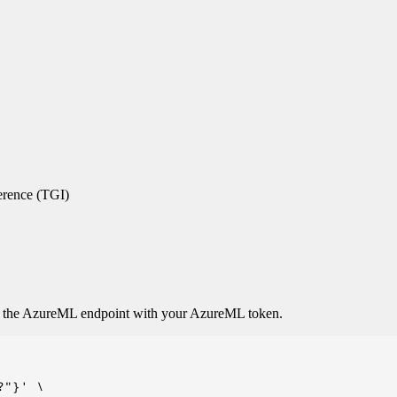
erence (TGI)
o the AzureML endpoint with your AzureML token.
"}' \
