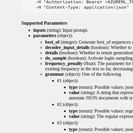
    -H "Authorization: Bearer <AZUREML_TO
Supported Parameters
inputs
(string): Input prompt.
parameters
(object):
best_of
(integer): Generate best_of sequences a
decoder_input_details
(boolean): Whether to 
details
(boolean): Whether to return generation 
do_sample
(boolean): Activate logits sampling
frequency_penalty
(float): The parameter for
existing frequency in the text so far, decreasin
grammar
(object): One of the following
#1 (object):
type
(enum): Possible values: json
value
(string): A string that repr
annotate JSON documents with typ
#2 (object):
type
(enum): Possible values: reg
value
(string): The regular expres
#3 (object):
type
(enum): Possible values: jso