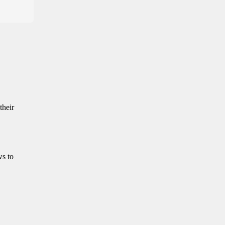
their
ws to