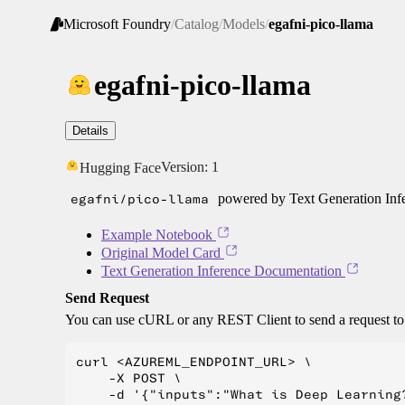
Microsoft Foundry
/
Catalog
/
Models
/
egafni-pico-llama
egafni-pico-llama
Details
Version:
1
Hugging Face
egafni/pico-llama
powered by Text Generation Inf
Example Notebook
Original Model Card
Text Generation Inference Documentation
Send Request
You can use cURL or any REST Client to send a request t
curl <AZUREML_ENDPOINT_URL> \

    -X POST \

    -d '{"inputs":"What is Deep Learning?