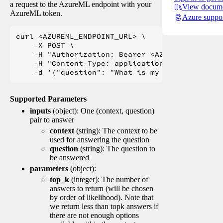
a request to the AzureML endpoint with your
View docume
AzureML token.
Azure suppo
curl <AZUREML_ENDPOINT_URL> \

    -X POST \

    -H "Authorization: Bearer <AZUREML_TOKEN>" 
    -H "Content-Type: application/json" \

Supported Parameters
inputs
(object): One (context, question)
pair to answer
context
(string): The context to be
used for answering the question
question
(string): The question to
be answered
parameters
(object):
top_k
(integer): The number of
answers to return (will be chosen
by order of likelihood). Note that
we return less than topk answers if
there are not enough options