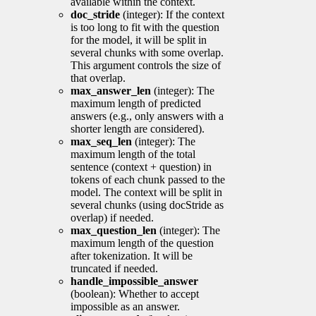
available within the context.
doc_stride
(integer): If the context
is too long to fit with the question
for the model, it will be split in
several chunks with some overlap.
This argument controls the size of
that overlap.
max_answer_len
(integer): The
maximum length of predicted
answers (e.g., only answers with a
shorter length are considered).
max_seq_len
(integer): The
maximum length of the total
sentence (context + question) in
tokens of each chunk passed to the
model. The context will be split in
several chunks (using docStride as
overlap) if needed.
max_question_len
(integer): The
maximum length of the question
after tokenization. It will be
truncated if needed.
handle_impossible_answer
(boolean): Whether to accept
impossible as an answer.