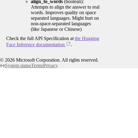
align_to_words
(boolean):
Attempts to align the answer to real
words. Improves quality on space
separated languages. Might hurt on
non-space-separated languages
(like Japanese or Chinese)
Check the full API Specification at
the Hugging
Face Inference documentation
.
©
2026
Microsoft Corporation. All rights reserved.
System status
Terms
Privacy