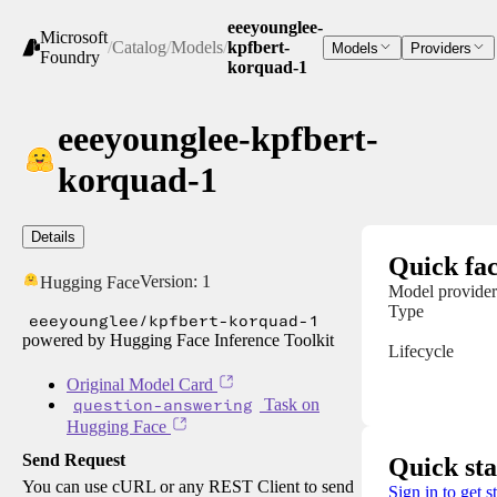
eeeyounglee-
Microsoft
/
Catalog
/
Models
/
kpfbert-
Models
Providers
Foundry
korquad-1
eeeyounglee-kpfbert-
korquad-1
Details
Quick fac
Version:
1
Hugging Face
Model provider
Type
eeeyounglee/kpfbert-korquad-1
powered by Hugging Face Inference Toolkit
Lifecycle
Original Model Card
question-answering
Task on
Hugging Face
Send Request
Quick sta
You can use cURL or any REST Client to send
Sign in to get s