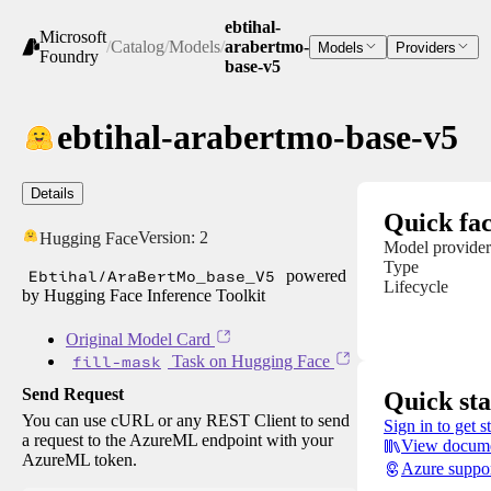
ebtihal-
Microsoft
/
Catalog
/
Models
/
arabertmo-
Models
Providers
Foundry
base-v5
ebtihal-arabertmo-base-v5
Details
Quick fac
Version:
2
Hugging Face
Model provider
Type
Ebtihal/AraBertMo_base_V5
powered
Lifecycle
by Hugging Face Inference Toolkit
Original Model Card
fill-mask
Task on Hugging Face
Send Request
Quick sta
You can use cURL or any REST Client to send
Sign in to get s
a request to the AzureML endpoint with your
View docume
AzureML token.
Azure suppo