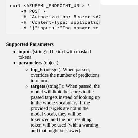
curl <AZUREML_ENDPOINT_URL> \

    -X POST \

    -H "Authorization: Bearer <AZUREML_TOKEN>" 
    -H "Content-Type: application/json" \

Supported Parameters
inputs
(string): The text with masked
tokens
parameters
(object):
top_k
(integer): When passed,
overrides the number of predictions
to return.
targets
(string[]): When passed, the
model will limit the scores to the
passed targets instead of looking up
in the whole vocabulary. If the
provided targets are not in the
model vocab, they will be
tokenized and the first resulting
token will be used (with a warning,
and that might be slower).