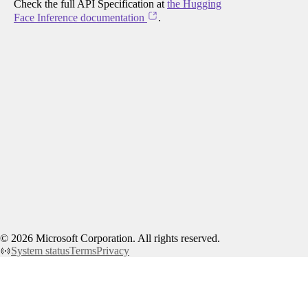
Check the full API Specification at
the Hugging
Face Inference documentation
.
©
2026
Microsoft Corporation. All rights reserved.
System status
Terms
Privacy