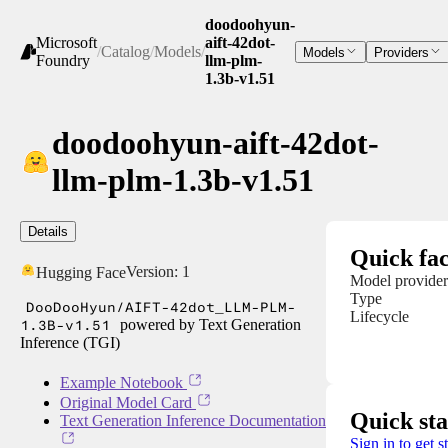
doodoohyun-
Microsoft
aift-42dot-
/
Catalog
/
Models
/
Models
Providers
Foundry
llm-plm-
1.3b-v1.51
doodoohyun-aift-42dot-
llm-plm-1.3b-v1.51
Details
Quick fac
Version:
1
Hugging Face
Model provider
Type
DooDooHyun/AIFT-42dot_LLM-PLM-
Lifecycle
1.3B-v1.51
powered by Text Generation
Inference (TGI)
Example Notebook
Original Model Card
Quick sta
Text Generation Inference Documentation
Sign in to get s