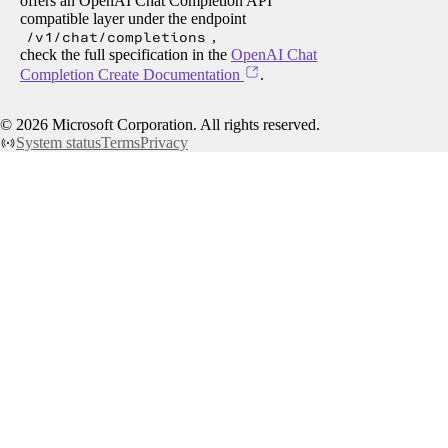
offers an OpenAI Chat Completion API
compatible layer under the endpoint
/v1/chat/completions
,
check the full specification in the
OpenAI Chat
Completion Create Documentation
.
©
2026
Microsoft Corporation. All rights reserved.
System status
Terms
Privacy