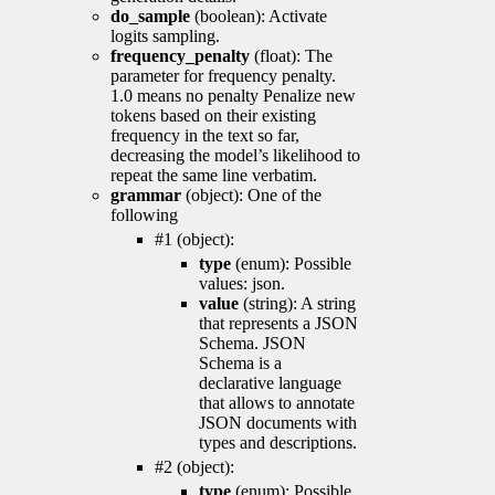
do_sample
(boolean): Activate
logits sampling.
frequency_penalty
(float): The
parameter for frequency penalty.
1.0 means no penalty Penalize new
tokens based on their existing
frequency in the text so far,
decreasing the model’s likelihood to
repeat the same line verbatim.
grammar
(object): One of the
following
#1 (object):
type
(enum): Possible
values: json.
value
(string): A string
that represents a JSON
Schema. JSON
Schema is a
declarative language
that allows to annotate
JSON documents with
types and descriptions.
#2 (object):
type
(enum): Possible