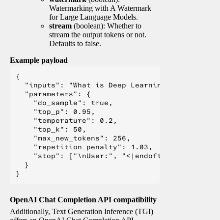
Watermarking with A Watermark
for Large Language Models.
stream
(boolean): Whether to
stream the output tokens or not.
Defaults to false.
Example payload
{

  "inputs": "What is Deep Learning?",

  "parameters": {

    "do_sample": true,

    "top_p": 0.95,

    "temperature": 0.2,

    "top_k": 50,

    "max_new_tokens": 256,

    "repetition_penalty": 1.03,

    "stop": ["\nUser:", "<|endoftext|>", "</s>"
  }

OpenAI Chat Completion API compatibility
Additionally, Text Generation Inference (TGI)