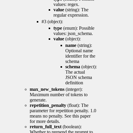
values: regex.
value
(string): The
regular expression.
#3 (object):
type
(enum): Possible
values: json_schema.
value
(object):
name
(string):
Optional name
identifier for the
schema
schema
(object):
The actual
JSON schema
definition
max_new_tokens
(integer):
Maximum number of tokens to
generate.
repetition_penalty
(float): The
parameter for repetition penalty. 1.0
means no penalty. See this paper
for more details.
return_full_text
(boolean):
Whether to prepend the prompt to