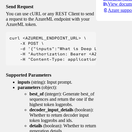
View docume
Send Request
Azure suppo
You can use cURL or any REST Client to send
a request to the AzureML endpoint with your
AzureML token.
curl <AZUREML_ENDPOINT_URL> \

    -X POST \

    -d '{"inputs":"What is Deep Learning?"}' \

    -H "Authorization: Bearer <AZUREML_TOKEN>" 
Supported Parameters
inputs
(string): Input prompt.
parameters
(object):
best_of
(integer): Generate best_of
sequences and return the one if the
highest token logprobs.
decoder_input_details
(boolean):
Whether to return decoder input
token logprobs and ids.
details
(boolean): Whether to return
generation details.