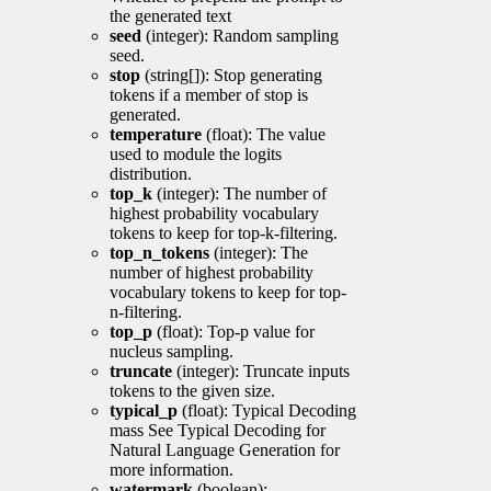
the generated text
seed
(integer): Random sampling
seed.
stop
(string[]): Stop generating
tokens if a member of stop is
generated.
temperature
(float): The value
used to module the logits
distribution.
top_k
(integer): The number of
highest probability vocabulary
tokens to keep for top-k-filtering.
top_n_tokens
(integer): The
number of highest probability
vocabulary tokens to keep for top-
n-filtering.
top_p
(float): Top-p value for
nucleus sampling.
truncate
(integer): Truncate inputs
tokens to the given size.
typical_p
(float): Typical Decoding
mass See Typical Decoding for
Natural Language Generation for
more information.
watermark
(boolean):