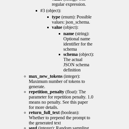
regular expression.
#3 (object):
type
(enum): Possible
values: json_schema.
value
(object):
name
(string):
Optional name
identifier for the
schema
schema
(object):
The actual
JSON schema
definition
max_new_tokens
(integer):
Maximum number of tokens to
generate.
repetition_penalty
(float): The
parameter for repetition penalty. 1.0
means no penalty. See this paper
for more details.
return_full_text
(boolean):
Whether to prepend the prompt to
the generated text
seed
(integer): Random sampling