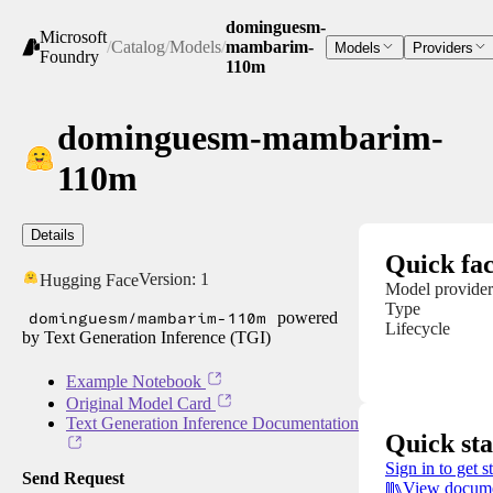
dominguesm-
Microsoft
/
Catalog
/
Models
/
mambarim-
Models
Providers
Foundry
110m
dominguesm-mambarim-
110m
Details
Quick fac
Version:
1
Hugging Face
Model provider
Type
dominguesm/mambarim-110m
powered
Lifecycle
by Text Generation Inference (TGI)
Example Notebook
Original Model Card
Text Generation Inference Documentation
Quick sta
Sign in to get s
Send Request
View docume