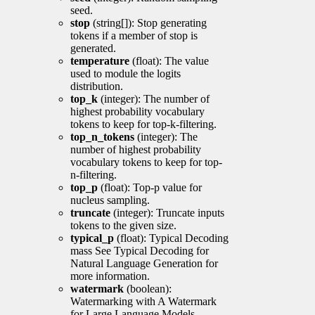
seed.
stop
(string[]): Stop generating
tokens if a member of stop is
generated.
temperature
(float): The value
used to module the logits
distribution.
top_k
(integer): The number of
highest probability vocabulary
tokens to keep for top-k-filtering.
top_n_tokens
(integer): The
number of highest probability
vocabulary tokens to keep for top-
n-filtering.
top_p
(float): Top-p value for
nucleus sampling.
truncate
(integer): Truncate inputs
tokens to the given size.
typical_p
(float): Typical Decoding
mass See Typical Decoding for
Natural Language Generation for
more information.
watermark
(boolean):
Watermarking with A Watermark
for Large Language Models.