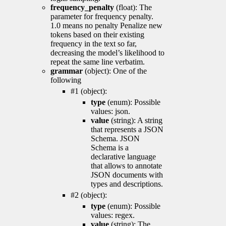
frequency_penalty
(float): The
parameter for frequency penalty.
1.0 means no penalty Penalize new
tokens based on their existing
frequency in the text so far,
decreasing the model’s likelihood to
repeat the same line verbatim.
grammar
(object): One of the
following
#1 (object):
type
(enum): Possible
values: json.
value
(string): A string
that represents a JSON
Schema. JSON
Schema is a
declarative language
that allows to annotate
JSON documents with
types and descriptions.
#2 (object):
type
(enum): Possible
values: regex.
value
(string): The