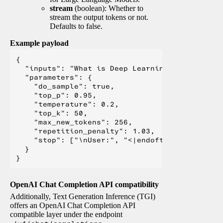
stream
(boolean): Whether to
stream the output tokens or not.
Defaults to false.
Example payload
{

  "inputs": "What is Deep Learning?",

  "parameters": {

    "do_sample": true,

    "top_p": 0.95,

    "temperature": 0.2,

    "top_k": 50,

    "max_new_tokens": 256,

    "repetition_penalty": 1.03,

    "stop": ["\nUser:", "<|endoftext|>", "</s>"
  }

OpenAI Chat Completion API compatibility
Additionally, Text Generation Inference (TGI)
offers an OpenAI Chat Completion API
compatible layer under the endpoint