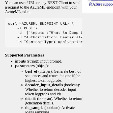
You can use cURL or any REST Client to send
Azure suppo
a request to the AzureML endpoint with your
AzureML token.
curl <AZUREML_ENDPOINT_URL> \

    -X POST \

    -d '{"inputs":"What is Deep Learning?"}' \

    -H "Authorization: Bearer <AZUREML_TOKEN>" 
Supported Parameters
inputs
(string): Input prompt.
parameters
(object):
best_of
(integer): Generate best_of
sequences and return the one if the
highest token logprobs.
decoder_input_details
(boolean):
Whether to return decoder input
token logprobs and ids.
details
(boolean): Whether to return
generation details.
do_sample
(boolean): Activate
logits sampling.