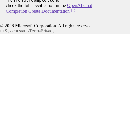
/v1/chat/completions
,
check the full specification in the
OpenAI Chat
Completion Create Documentation
.
©
2026
Microsoft Corporation. All rights reserved.
System status
Terms
Privacy