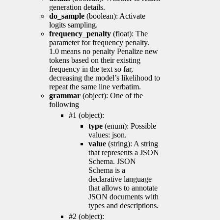
generation details.
do_sample
(boolean): Activate
logits sampling.
frequency_penalty
(float): The
parameter for frequency penalty.
1.0 means no penalty Penalize new
tokens based on their existing
frequency in the text so far,
decreasing the model’s likelihood to
repeat the same line verbatim.
grammar
(object): One of the
following
#1 (object):
type
(enum): Possible
values: json.
value
(string): A string
that represents a JSON
Schema. JSON
Schema is a
declarative language
that allows to annotate
JSON documents with
types and descriptions.
#2 (object):