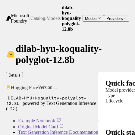
dilab-
hyu-
Microsoft
/
Catalog
/
Models
/
koquality-
Models
Providers
Foundry
polyglot-
12.8b
dilab-hyu-koquality-
polyglot-12.8b
Details
Quick fac
Version:
1
Hugging Face
Model provider
Type
DILAB-HYU/koquality-polyglot-
Lifecycle
12.8b
powered by Text Generation Inference
(TGI)
Example Notebook
Original Model Card
Quick sta
Text Generation Inference Documentation