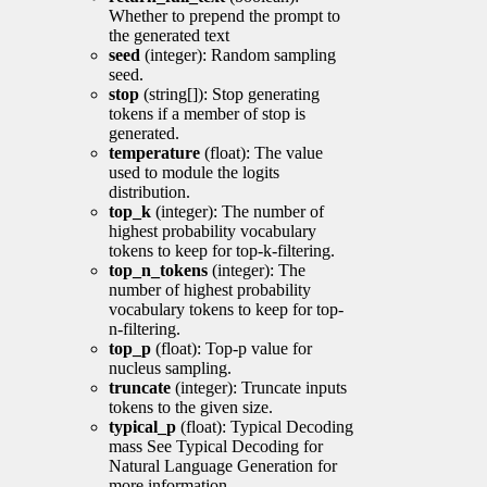
Whether to prepend the prompt to
the generated text
seed
(integer): Random sampling
seed.
stop
(string[]): Stop generating
tokens if a member of stop is
generated.
temperature
(float): The value
used to module the logits
distribution.
top_k
(integer): The number of
highest probability vocabulary
tokens to keep for top-k-filtering.
top_n_tokens
(integer): The
number of highest probability
vocabulary tokens to keep for top-
n-filtering.
top_p
(float): Top-p value for
nucleus sampling.
truncate
(integer): Truncate inputs
tokens to the given size.
typical_p
(float): Typical Decoding
mass See Typical Decoding for
Natural Language Generation for
more information.