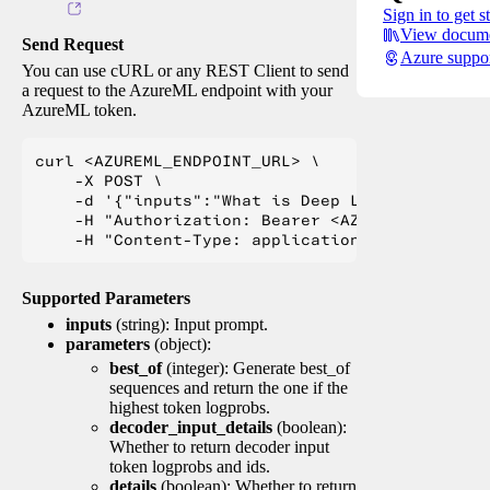
Sign in to get s
View docume
Send Request
Azure suppo
You can use cURL or any REST Client to send
a request to the AzureML endpoint with your
AzureML token.
curl <AZUREML_ENDPOINT_URL> \

    -X POST \

    -d '{"inputs":"What is Deep Learning?"}' \

    -H "Authorization: Bearer <AZUREML_TOKEN>" 
Supported Parameters
inputs
(string): Input prompt.
parameters
(object):
best_of
(integer): Generate best_of
sequences and return the one if the
highest token logprobs.
decoder_input_details
(boolean):
Whether to return decoder input
token logprobs and ids.
details
(boolean): Whether to return