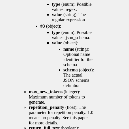
type
(enum): Possible
values: regex.
value
(string): The
regular expression.
#3 (object):
type
(enum): Possible
values: json_schema.
value
(object):
name
(string):
Optional name
identifier for the
schema
schema
(object):
The actual
JSON schema
definition
max_new_tokens
(integer):
Maximum number of tokens to
generate.
repetition_penalty
(float): The
parameter for repetition penalty. 1.0
means no penalty. See this paper
for more details.
return_full_text
(boolean):