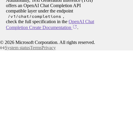
Additionally, Text Generation Inference (TGI)
offers an OpenAI Chat Completion API
compatible layer under the endpoint
/v1/chat/completions
,
check the full specification in the
OpenAI Chat
Completion Create Documentation
.
©
2026
Microsoft Corporation. All rights reserved.
System status
Terms
Privacy