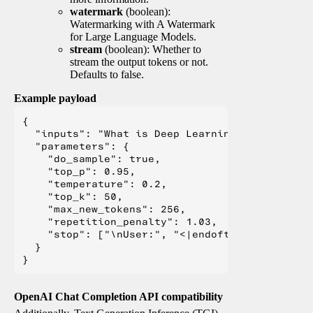
watermark
(boolean):
Watermarking with A Watermark
for Large Language Models.
stream
(boolean): Whether to
stream the output tokens or not.
Defaults to false.
Example payload
{

  "inputs": "What is Deep Learning?",

  "parameters": {

    "do_sample": true,

    "top_p": 0.95,

    "temperature": 0.2,

    "top_k": 50,

    "max_new_tokens": 256,

    "repetition_penalty": 1.03,

    "stop": ["\nUser:", "<|endoftext|>", "</s>"
  }

OpenAI Chat Completion API compatibility