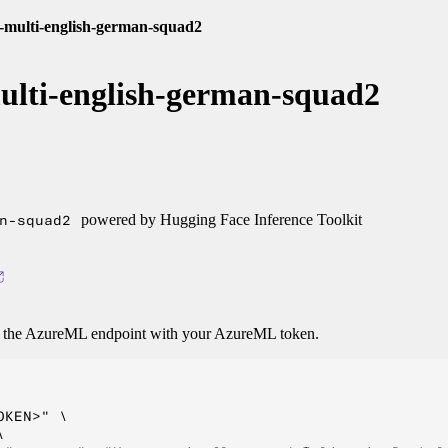
t-multi-english-german-squad2
ulti-english-german-squad2
n-squad2
powered by Hugging Face Inference Toolkit
o the AzureML endpoint with your AzureML token.
KEN>" \


