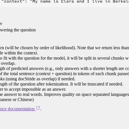
er
swering the question
n (will be chosen by order of likelihood). Note that we return less tha
le within the context.
 to fit with the question for the model, it will be split in several chunks 
 overlap.
h of predicted answers (e.g., only answers with a shorter length are c
 the total sentence (context + question) in tokens of each chunk passed
nks (using docStride as overlap) if needed.
h of the question after tokenization. It will be truncated if needed.
r to accept impossible as an answer.
the answer to real words. Improves quality on space separated language
apanese or Chinese)
ence documentation
.