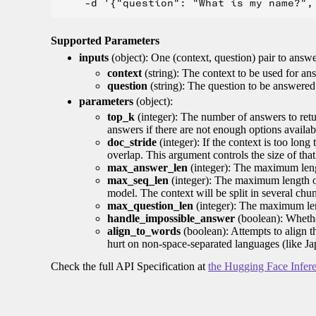
Supported Parameters
inputs
(object): One (context, question) pair to answ
context
(string): The context to be used for an
question
(string): The question to be answered
parameters
(object):
top_k
(integer): The number of answers to retur
answers if there are not enough options availab
doc_stride
(integer): If the context is too long
overlap. This argument controls the size of that
max_answer_len
(integer): The maximum lengt
max_seq_len
(integer): The maximum length of
model. The context will be split in several chu
max_question_len
(integer): The maximum lengt
handle_impossible_answer
(boolean): Whethe
align_to_words
(boolean): Attempts to align 
hurt on non-space-separated languages (like J
Check the full API Specification at
the Hugging Face Infer