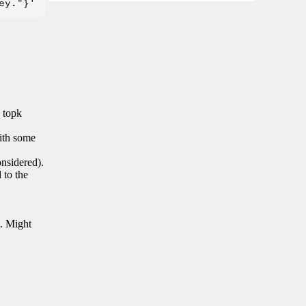
n topk
with some
onsidered).
 to the
s. Might