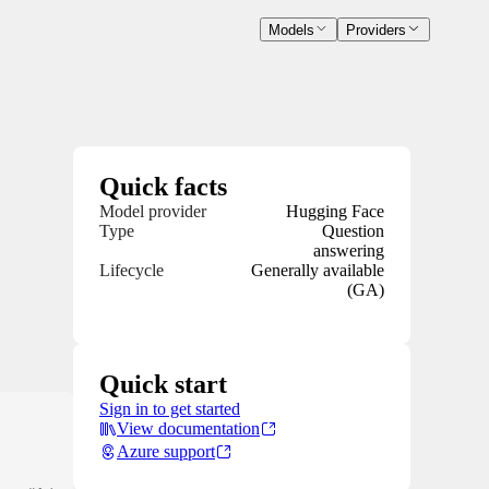
Models
Providers
Quick facts
Model provider
Hugging Face
Type
Question
answering
Lifecycle
Generally available
(GA)
Quick start
Sign in to get started
View documentation
Azure support