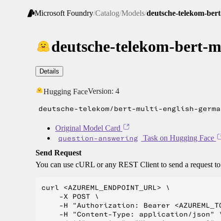
Microsoft Foundry
/
Catalog
/
Models
/
deutsche-telekom-ber
deutsche-telekom-bert-m
Details
Version:
4
Hugging Face
deutsche-telekom/bert-multi-english-germa
Original Model Card
question-answering
Task on Hugging Face
Send Request
You can use cURL or any REST Client to send a request t
curl <AZUREML_ENDPOINT_URL> \

    -X POST \

    -H "Authorization: Bearer <AZUREML_TO
    -H "Content-Type: application/json" \