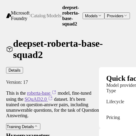
deepset-
Microsoft
roberta-
/
Catalog
/
Models
/
Models
Providers
Foundry
base-
squad2
deepset-roberta-base-
squad2
Details
Quick fac
Version:
17
Model provider
Type
This is the
roberta-base
model, fine-tuned
using the
SQuAD2.0
dataset. It's been
Lifecycle
trained on question-answer pairs, including
unanswerable questions, for the task of Question
Answering.
Pricing
Training Details
Hyperparameters