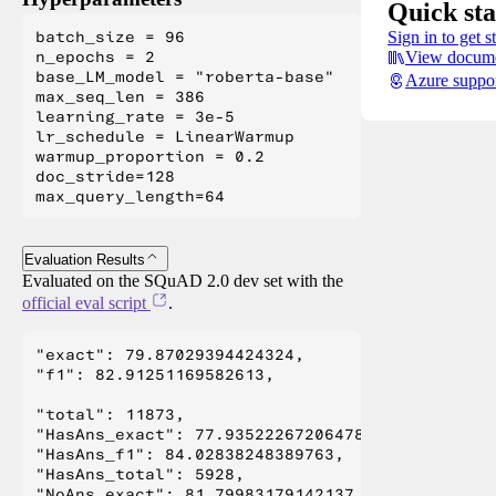
Quick sta
batch_size = 96

Sign in to get s
n_epochs = 2

View docume
base_LM_model = "roberta-base"

Azure suppo
max_seq_len = 386

learning_rate = 3e-5

lr_schedule = LinearWarmup

warmup_proportion = 0.2

doc_stride=128

Evaluation Results
Evaluated on the SQuAD 2.0 dev set with the
official eval script
.
"exact": 79.87029394424324,

"f1": 82.91251169582613,

"total": 11873,

"HasAns_exact": 77.93522267206478,

"HasAns_f1": 84.02838248389763,

"HasAns_total": 5928,

"NoAns_exact": 81.79983179142137,
