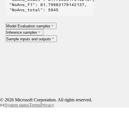
"NoAns_f1": 81.79983179142137,

Model Evaluation samples
Inference samples
Sample inputs and outputs
©
2026
Microsoft Corporation. All rights reserved.
System status
Terms
Privacy