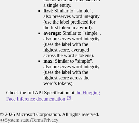
a single entity.
first
: Similar to "simple",
also preserves word integrity
(use the label predicted for
the first token in a word).
average
: Similar to "simple",
also preserves word integrity
(uses the label with the
highest score, averaged
across the word’s tokens).
max
: Similar to "simple",
also preserves word integrity
(uses the label with the
highest score across the
word’s tokens).
Check the full API Specification at
the Hugging
Face Inference documentation
.
©
2026
Microsoft Corporation. All rights reserved.
System status
Terms
Privacy