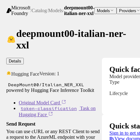
Microsoft
deepmount00-
/
Catalog
/
Models
/
Models
Providers
Foundry
italian-ner-xxl
deepmount00-italian-ner-
xxl
Details
Quick fac
Version:
1
Hugging Face
Model provider
Type
DeepMount00/Italian_NER_XXL
powered by Hugging Face Inference Toolkit
Lifecycle
Original Model Card
token-classification
Task on
Hugging Face
Send Request
Quick sta
You can use cURL or any REST Client to send
Sign in to get s
a request to the AzureML endpoint with your
View docume