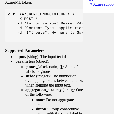
AzureML token.
Azure suppo
curl <AZUREML_ENDPOINT_URL> \

    -X POST \

    -H "Authorization: Bearer <AZUREML_TOKEN>" 
    -H "Content-Type: application/json" \

    -d '{"inputs":"My name is Sarah Jessica Pa
Supported Parameters
inputs
(string): The input text data
parameters
(object):
ignore_labels
(string[]): A list of
labels to ignore
stride
(integer): The number of
overlapping tokens between chunks
when splitting the input text.
aggregation_strategy
(string): One
of the following:
none
: Do not aggregate
tokens
simple
: Group consecutive
tokens with the same label in