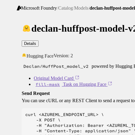
Microsoft Foundry
/
Catalog
/
Models
/
declan-huffpost-model
declan-huffpost-model-v
Details
Version:
2
Hugging Face
Declan/HuffPost_model_v2
powered by Hugging Fa
Original Model Card
fill-mask
Task on Hugging Face
Send Request
You can use cURL or any REST Client to send a request t
curl <AZUREML_ENDPOINT_URL> \

    -X POST \

    -H "Authorization: Bearer <AZUREML_TO
    -H "Content-Type: application/json" \