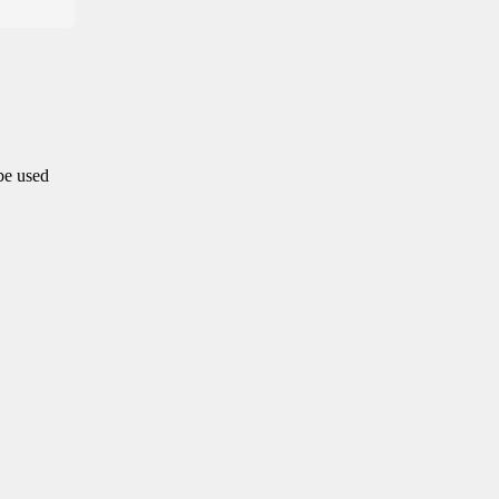
 be used