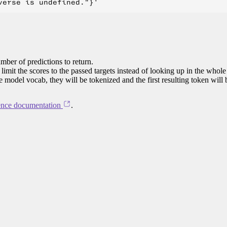
mber of predictions to return.
limit the scores to the passed targets instead of looking up in the whole
he model vocab, they will be tokenized and the first resulting token will
ence documentation
.