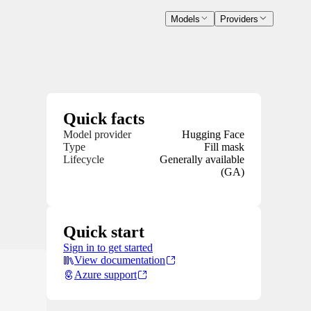
Models
Providers
Quick facts
Model provider
Hugging Face
Type
Fill mask
Lifecycle
Generally available
(GA)
Quick start
Sign in to get started
View documentation
Azure support