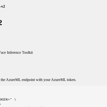
-v2
2
ce Inference Toolkit
o the AzureML endpoint with your AzureML token.
KEN>" \


