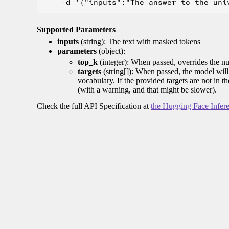
Supported Parameters
inputs
(string): The text with masked tokens
parameters
(object):
top_k
(integer): When passed, overrides the nu
targets
(string[]): When passed, the model will 
vocabulary. If the provided targets are not in t
(with a warning, and that might be slower).
Check the full API Specification at
the Hugging Face Infer