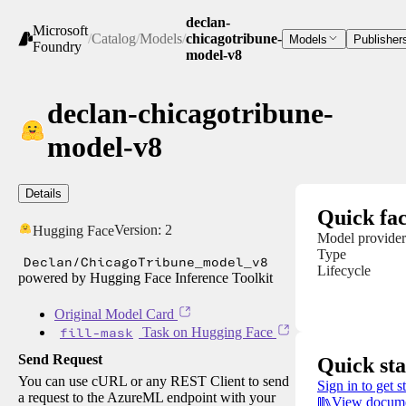
declan-
Microsoft
/
Catalog
/
Models
/
chicagotribune-
Models
Publisher
Foundry
model-v8
declan-chicagotribune-
model-v8
Details
Quick fac
Version:
2
Hugging Face
Model provider
Type
Declan/ChicagoTribune_model_v8
Lifecycle
powered by Hugging Face Inference Toolkit
Original Model Card
fill-mask
Task on Hugging Face
Send Request
Quick sta
You can use cURL or any REST Client to send
Sign in to get s
a request to the AzureML endpoint with your
View docume