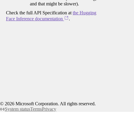
and that might be slower).
Check the full API Specification at
the Hugging
Face Inference documentation
.
©
2026
Microsoft Corporation. All rights reserved.
System status
Terms
Privacy