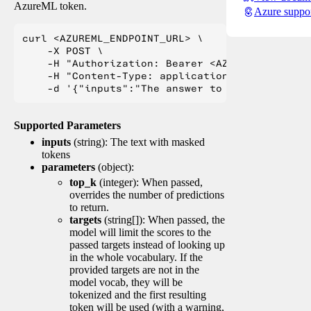
AzureML token.
Azure suppo
curl <AZUREML_ENDPOINT_URL> \

    -X POST \

    -H "Authorization: Bearer <AZUREML_TOKEN>" 
    -H "Content-Type: application/json" \

Supported Parameters
inputs
(string): The text with masked
tokens
parameters
(object):
top_k
(integer): When passed,
overrides the number of predictions
to return.
targets
(string[]): When passed, the
model will limit the scores to the
passed targets instead of looking up
in the whole vocabulary. If the
provided targets are not in the
model vocab, they will be
tokenized and the first resulting
token will be used (with a warning,