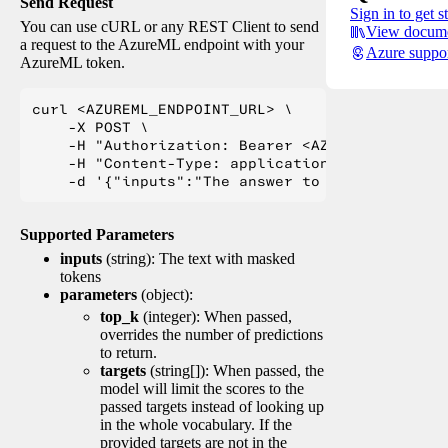
Send Request
Sign in to get s
You can use cURL or any REST Client to send
View docume
a request to the AzureML endpoint with your
Azure suppo
AzureML token.
curl <AZUREML_ENDPOINT_URL> \

    -X POST \

    -H "Authorization: Bearer <AZUREML_TOKEN>" 
    -H "Content-Type: application/json" \

Supported Parameters
inputs
(string): The text with masked
tokens
parameters
(object):
top_k
(integer): When passed,
overrides the number of predictions
to return.
targets
(string[]): When passed, the
model will limit the scores to the
passed targets instead of looking up
in the whole vocabulary. If the
provided targets are not in the