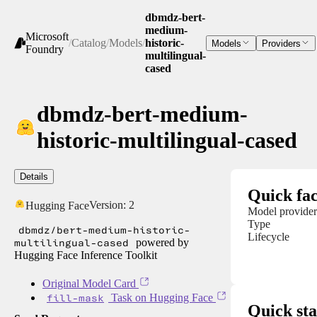
dbmdz-bert-
medium-
Microsoft
/
Catalog
/
Models
/
historic-
Models
Providers
Foundry
multilingual-
cased
dbmdz-bert-medium-
historic-multilingual-cased
Details
Quick fac
Version:
2
Hugging Face
Model provider
Type
dbmdz/bert-medium-historic-
Lifecycle
multilingual-cased
powered by
Hugging Face Inference Toolkit
Original Model Card
fill-mask
Task on Hugging Face
Quick sta