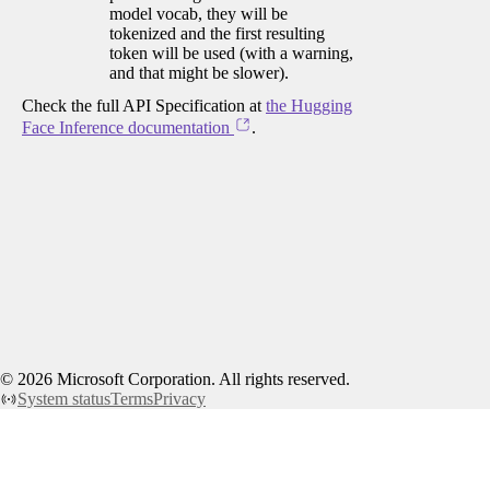
model vocab, they will be
tokenized and the first resulting
token will be used (with a warning,
and that might be slower).
Check the full API Specification at
the Hugging
Face Inference documentation
.
©
2026
Microsoft Corporation. All rights reserved.
System status
Terms
Privacy