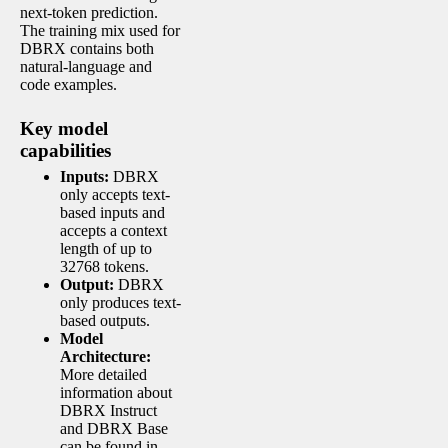
next-token prediction.
The training mix used for
DBRX contains both
natural-language and
code examples.
Key model
capabilities
Inputs:
DBRX
only accepts text-
based inputs and
accepts a context
length of up to
32768 tokens.
Output:
DBRX
only produces text-
based outputs.
Model
Architecture:
More detailed
information about
DBRX Instruct
and DBRX Base
can be found in