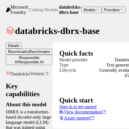
Microsoft
databricks-
/
Catalog
/
Models
/
Models
Providers
Foundry
dbrx-base
databricks-dbrx-base
Details
Benchmarks
Benchmarks
Quick facts
Responsible
Model provider
Databri
AI
Responsible AI
Type
Text generat
Lifecycle
Generally availa
Version:
5
Databricks
(
Key
capabilities
Quick start
About this model
Sign in to get started
DBRX is a transformer-
View documentation
based decoder-only large
Azure support
language model (LLM)
that was trained using