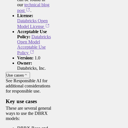
our
technical blog
post
.
License:
Databricks Open
Model License
Acceptable Use
Policy:
Databricks
Open Model
Acceptable Use
Policy
Version:
1.0
Owner:
Databricks, Inc.
Use cases
See Responsible AI for
additional considerations
for responsible use.
Key use cases
These are several general
ways to use the DBRX
models: