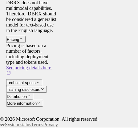
DBRX does not have
multimodal capabilities.
Therefore, DBRX should
be considered a generalist
model for text-based use
in the English language.
Pricing
Pricing is based on a
number of factors,
including deployment
type and tokens used.
See pricing details here.
Technical specs
Training disclosure
Distribution
More information
©
2026
Microsoft Corporation. All rights reserved.
System status
Terms
Privacy