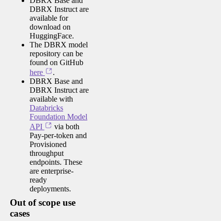
DBRX Base and
DBRX Instruct are
available for
download on
HuggingFace.
The DBRX model
repository can be
found on GitHub
here
.
DBRX Base and
DBRX Instruct are
available with
Databricks
Foundation Model
API
via both
Pay-per-token and
Provisioned
throughput
endpoints. These
are enterprise-
ready
deployments.
Out of scope use
cases