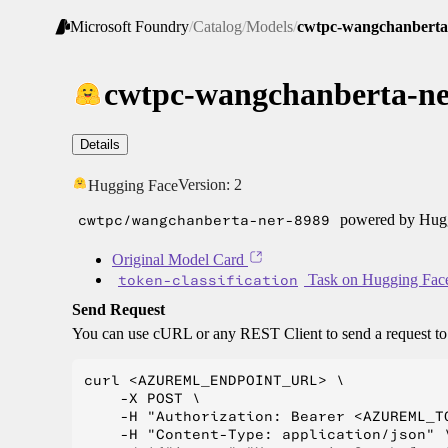
Microsoft Foundry
/
Catalog
/
Models
/
cwtpc-wangchanberta
cwtpc-wangchanberta-ne
Details
Version:
2
Hugging Face
cwtpc/wangchanberta-ner-8989
powered by Huggi
Original Model Card
token-classification
Task on Hugging Fac
Send Request
You can use cURL or any REST Client to send a request t
curl <AZUREML_ENDPOINT_URL> \

    -X POST \

    -H "Authorization: Bearer <AZUREML_TO
    -H "Content-Type: application/json" \