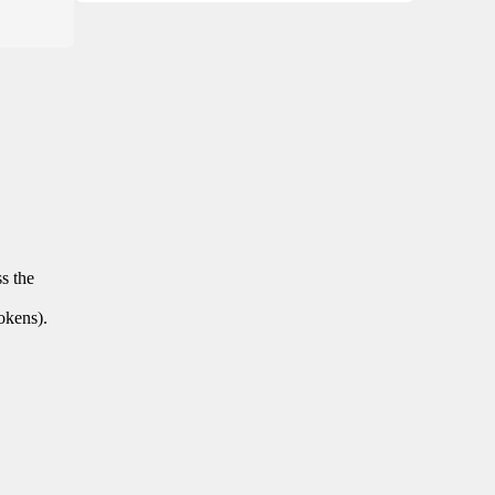
ss the
tokens).