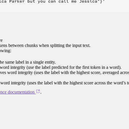
ica Parker but you can call me Jessica"}'

re
ens between chunks when splitting the input text.
lowing:
e same label in a single entity.
word integrity (use the label predicted for the first token in a word).
rves word integrity (uses the label with the highest score, averaged acro
 word integrity (uses the label with the highest score across the word’s 
ence documentation
.