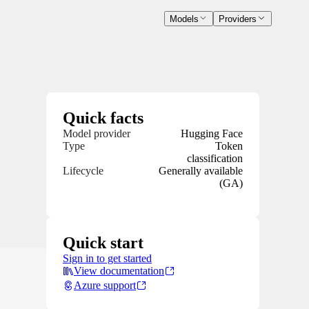
Models
Providers
Quick facts
Model provider
Hugging Face
Type
Token
classification
Lifecycle
Generally available
(GA)
Quick start
Sign in to get started
View documentation
Azure support