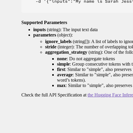
    -d '{"inputs":"My name is Sarah Jess
Supported Parameters
inputs
(string): The input text data
parameters
(object):
ignore_labels
(string[]): A list of labels to igno
stride
(integer): The number of overlapping tok
aggregation_strategy
(string): One of the fol
none
: Do not aggregate tokens
simple
: Group consecutive tokens with th
first
: Similar to "simple", also preserves 
average
: Similar to "simple", also prese
word’s tokens).
max
: Similar to "simple", also preserves
Check the full API Specification at
the Hugging Face Infer