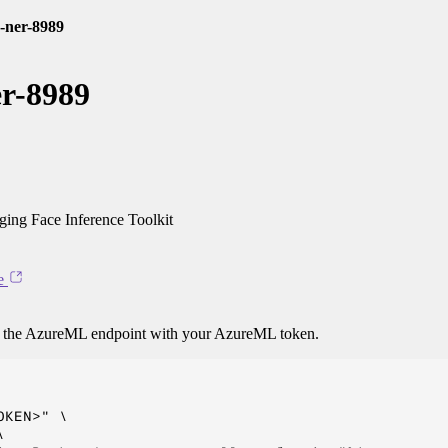
-ner-8989
r-8989
ng Face Inference Toolkit
e
o the AzureML endpoint with your AzureML token.
KEN>" \


