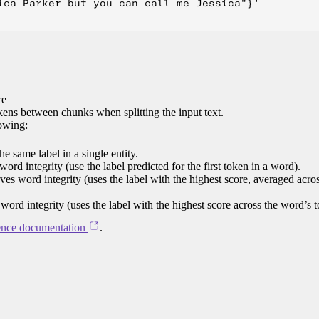
ica Parker but you can call me Jessica"}'

re
ens between chunks when splitting the input text.
lowing:
e same label in a single entity.
word integrity (use the label predicted for the first token in a word).
rves word integrity (uses the label with the highest score, averaged acro
 word integrity (uses the label with the highest score across the word’s 
ence documentation
.