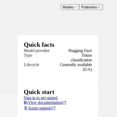
Models
Publishers
Quick facts
Model provider
Hugging Face
Type
Token
classification
Lifecycle
Generally available
(GA)
Quick start
Sign in to get started
View documentation
Azure support