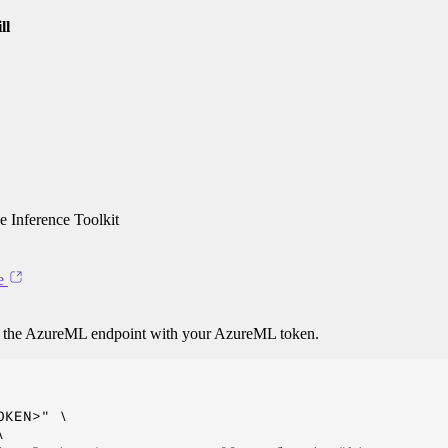
ll
 Inference Toolkit
e
o the AzureML endpoint with your AzureML token.
KEN>" \


