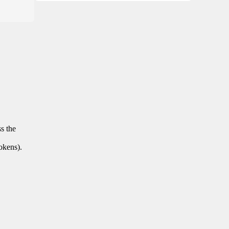
ss the
tokens).