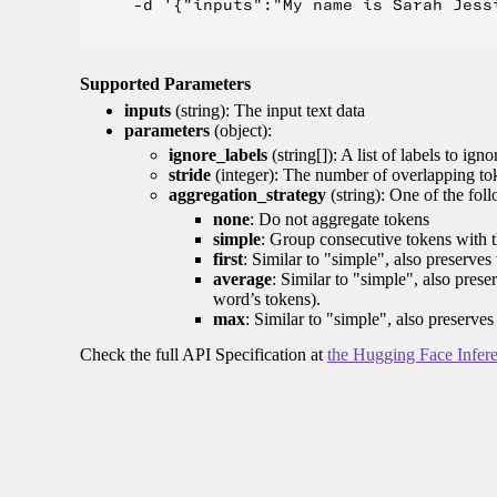
    -d '{"inputs":"My name is Sarah Jess
Supported Parameters
inputs
(string): The input text data
parameters
(object):
ignore_labels
(string[]): A list of labels to igno
stride
(integer): The number of overlapping tok
aggregation_strategy
(string): One of the fol
none
: Do not aggregate tokens
simple
: Group consecutive tokens with th
first
: Similar to "simple", also preserves 
average
: Similar to "simple", also prese
word’s tokens).
max
: Similar to "simple", also preserves
Check the full API Specification at
the Hugging Face Infer