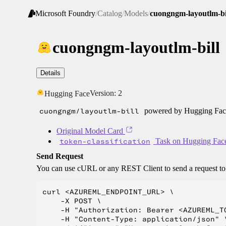
Microsoft Foundry
/
Catalog
/
Models
/
cuongngm-layoutlm-bi
cuongngm-layoutlm-bill
Details
Version:
2
Hugging Face
cuongngm/layoutlm-bill
powered by Hugging Face
Original Model Card
token-classification
Task on Hugging Fac
Send Request
You can use cURL or any REST Client to send a request t
curl <AZUREML_ENDPOINT_URL> \

    -X POST \

    -H "Authorization: Bearer <AZUREML_TO
    -H "Content-Type: application/json" \