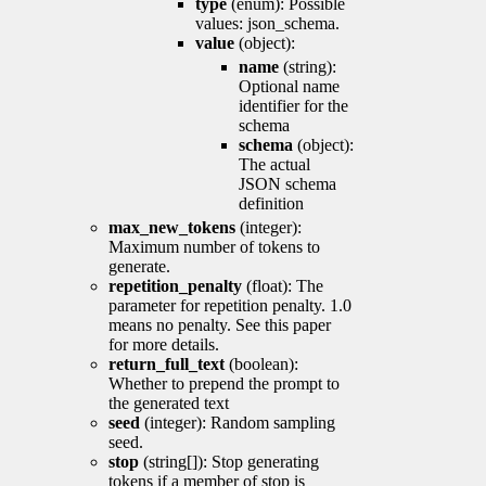
type
(enum): Possible
values: json_schema.
value
(object):
name
(string):
Optional name
identifier for the
schema
schema
(object):
The actual
JSON schema
definition
max_new_tokens
(integer):
Maximum number of tokens to
generate.
repetition_penalty
(float): The
parameter for repetition penalty. 1.0
means no penalty. See this paper
for more details.
return_full_text
(boolean):
Whether to prepend the prompt to
the generated text
seed
(integer): Random sampling
seed.
stop
(string[]): Stop generating
tokens if a member of stop is