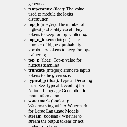
generated.
temperature
(float): The value
used to module the logits
distribution.
top_k
(integer): The number of
highest probability vocabulary
tokens to keep for top-k-filtering.
top_n_tokens
(integer): The
number of highest probability
vocabulary tokens to keep for top-
n-filtering.
top_p
(float): Top-p value for
nucleus sampling.
truncate
(integer): Truncate inputs
tokens to the given size.
typical_p
(float): Typical Decoding
mass See Typical Decoding for
Natural Language Generation for
more information.
watermark
(boolean):
Watermarking with A Watermark
for Large Language Models.
stream
(boolean): Whether to
stream the output tokens or not.
Defaults to false.