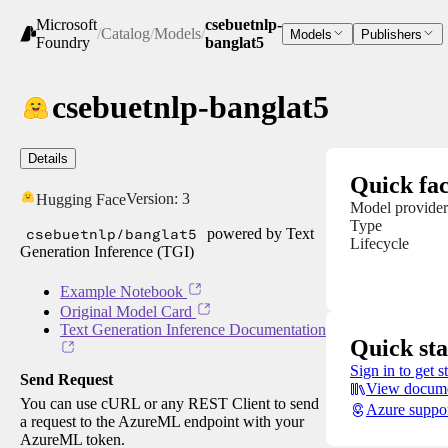
Microsoft
csebuetnlp-
/
Catalog
/
Models
/
Models
Publishers
Foundry
banglat5
csebuetnlp-banglat5
Details
Quick fac
Version:
3
Hugging Face
Model provider
Type
csebuetnlp/banglat5
powered by Text
Lifecycle
Generation Inference (TGI)
Example Notebook
Original Model Card
Text Generation Inference Documentation
Quick sta
Sign in to get s
Send Request
View docume
You can use cURL or any REST Client to send
Azure suppo
a request to the AzureML endpoint with your
AzureML token.