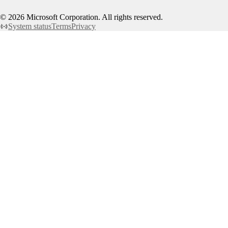
©
2026
Microsoft Corporation. All rights reserved.
System status
Terms
Privacy