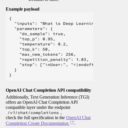
Example payload
{

  "inputs": "What is Deep Learning?",

  "parameters": {

    "do_sample": true,

    "top_p": 0.95,

    "temperature": 0.2,

    "top_k": 50,

    "max_new_tokens": 256,

    "repetition_penalty": 1.03,

    "stop": ["\nUser:", "<|endoftext|>", "</s>"
  }

OpenAI Chat Completion API compatibility
Additionally, Text Generation Inference (TGI)
offers an OpenAI Chat Completion API
compatible layer under the endpoint
/v1/chat/completions
,
check the full specification in the
OpenAI Chat
Completion Create Documentation
.