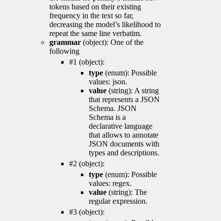
tokens based on their existing
frequency in the text so far,
decreasing the model’s likelihood to
repeat the same line verbatim.
grammar
(object): One of the
following
#1 (object):
type
(enum): Possible
values: json.
value
(string): A string
that represents a JSON
Schema. JSON
Schema is a
declarative language
that allows to annotate
JSON documents with
types and descriptions.
#2 (object):
type
(enum): Possible
values: regex.
value
(string): The
regular expression.
#3 (object):