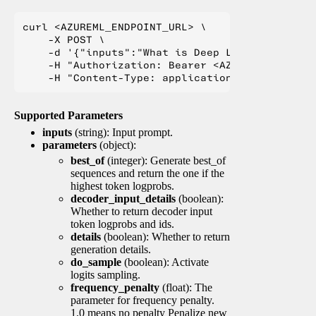
curl <AZUREML_ENDPOINT_URL> \

    -X POST \

    -d '{"inputs":"What is Deep Learning?"}' \

    -H "Authorization: Bearer <AZUREML_TOKEN>" 
Supported Parameters
inputs
(string): Input prompt.
parameters
(object):
best_of
(integer): Generate best_of
sequences and return the one if the
highest token logprobs.
decoder_input_details
(boolean):
Whether to return decoder input
token logprobs and ids.
details
(boolean): Whether to return
generation details.
do_sample
(boolean): Activate
logits sampling.
frequency_penalty
(float): The
parameter for frequency penalty.
1.0 means no penalty Penalize new