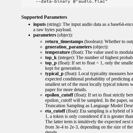
Supported Parameters
inputs
(string): The input audio data as a base64-enc
a raw bytes payload.
parameters
(object):
return_timestamps
(boolean): Whether to out
generation_parameters
(object):
temperature
(float): The value used to modulat
top_k
(integer): The number of highest probabil
top_p
(float): If set to float < 1, only the smal
kept for generation.
typical_p
(float): Local typicality measures how
expected conditional probability of predicting a 
smallest set of the most locally typical tokens w
paper for more details.
epsilon_cutoff
(float): If set to float strictly
epsilon_cutoff will be sampled. In the paper, 
Truncation Sampling as Language Model Desmo
eta_cutoff
(float): Eta sampling is a hybrid of 
1, a token is only considered if it is greater th
The latter term is intuitively the expected next
from 3e-4 to 2e-3, depending on the size of 
details.