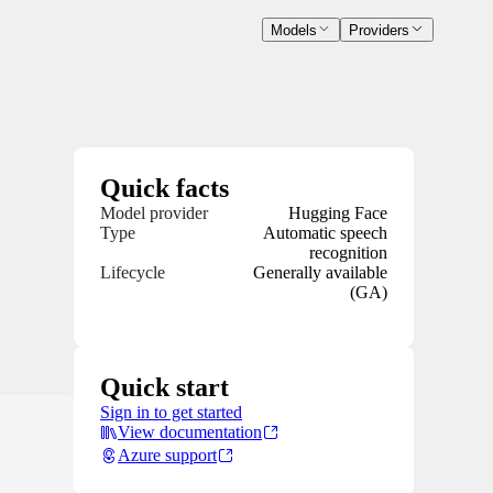
Models
Providers
Quick facts
Model provider
Hugging Face
Type
Automatic speech
recognition
Lifecycle
Generally available
(GA)
Quick start
Sign in to get started
View documentation
Azure support