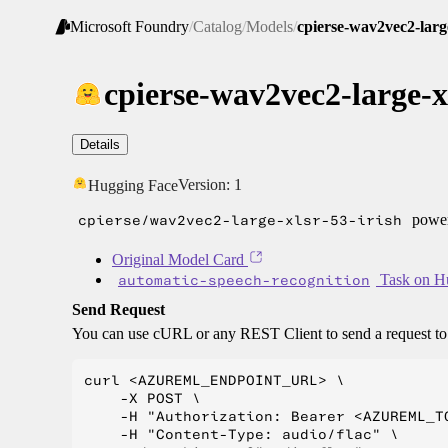
Microsoft Foundry
/
Catalog
/
Models
/
cpierse-wav2vec2-large
cpierse-wav2vec2-large-xl
Details
Version:
1
Hugging Face
cpierse/wav2vec2-large-xlsr-53-irish
power
Original Model Card
automatic-speech-recognition
Task on H
Send Request
You can use cURL or any REST Client to send a request t
curl <AZUREML_ENDPOINT_URL> \

    -X POST \

    -H "Authorization: Bearer <AZUREML_TO
    -H "Content-Type: audio/flac" \
