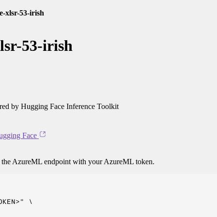
-xlsr-53-irish
sr-53-irish
ed by Hugging Face Inference Toolkit
ugging Face
o the AzureML endpoint with your AzureML token.
KEN>" \
