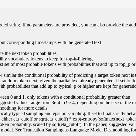
oded string. If no parameters are provided, you can also provide the aud
put corresponding timestamps with the generated text
e the next token probabilities.
ity vocabulary tokens to keep for top-k-filtering.
lest set of most probable tokens with probabilities that add up to top_p or
 similar the conditional probability of predicting a target token next is 
random token next, given the partial text already generated. If set to flo
ith probabilities that add up to typical_p or higher are kept for generati
 between 0 and 1, only tokens with a conditional probability greater than
suggested values range from 3e-4 to 9e-4, depending on the size of the 
othing for more details.
locally typical sampling and epsilon sampling. If set to float strictly be
an either eta_cutoff or sqrt(eta_cutoff) * exp(-entropy(softmax(next_token
 token probability, scaled by sqrt(eta_cutoff). In the paper, suggested va
the model. See Truncation Sampling as Language Model Desmoothing fo