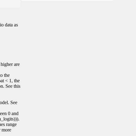
io data as
 higher are
to the
at < 1, the
on. See this
model. See
tween 0 and
_logits))).
lues range
r more