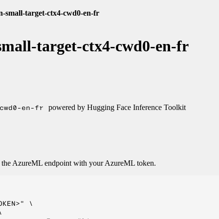
n-small-target-ctx4-cwd0-en-fr
mall-target-ctx4-cwd0-en-fr
cwd0-en-fr
powered by Hugging Face Inference Toolkit
o the AzureML endpoint with your AzureML token.
KEN>" \


