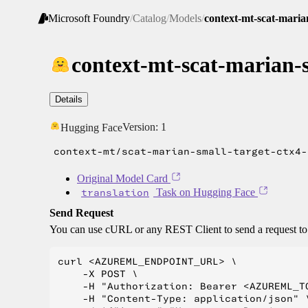
Microsoft Foundry
/
Catalog
/
Models
/
context-mt-scat-maria
context-mt-scat-marian-s
Details
Version:
1
Hugging Face
context-mt/scat-marian-small-target-ctx4-
Original Model Card
translation
Task on Hugging Face
Send Request
You can use cURL or any REST Client to send a request t
curl <AZUREML_ENDPOINT_URL> \

    -X POST \

    -H "Authorization: Bearer <AZUREML_TO
    -H "Content-Type: application/json" \