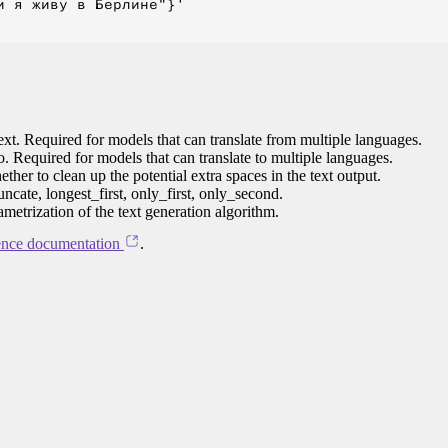
 я живу в Берлине"}'

ext. Required for models that can translate from multiple languages.
to. Required for models that can translate to multiple languages.
her to clean up the potential extra spaces in the text output.
ncate, longest_first, only_first, only_second.
ametrization of the text generation algorithm.
ence documentation
.