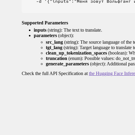
    -d '{"inputs":"Меня зовут Вольфганг и
Supported Parameters
inputs
(string): The text to translate.
parameters
(object):
src_lang
(string): The source language of the t
tgt_lang
(string): Target language to translate 
clean_up_tokenization_spaces
(boolean): Whet
truncation
(enum): Possible values: do_not_tru
generate_parameters
(object): Additional par
Check the full API Specification at
the Hugging Face Infer