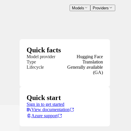
Models
Providers
Quick facts
Model provider
Hugging Face
Type
Translation
Lifecycle
Generally available
(GA)
Quick start
Sign in to get started
View documentation
Azure support