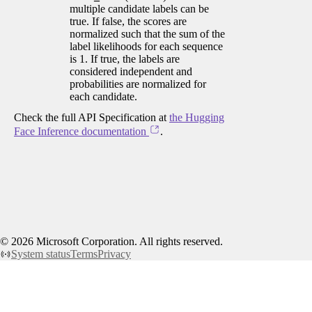
multiple candidate labels can be
true. If false, the scores are
normalized such that the sum of the
label likelihoods for each sequence
is 1. If true, the labels are
considered independent and
probabilities are normalized for
each candidate.
Check the full API Specification at
the Hugging
Face Inference documentation
.
©
2026
Microsoft Corporation. All rights reserved.
System status
Terms
Privacy