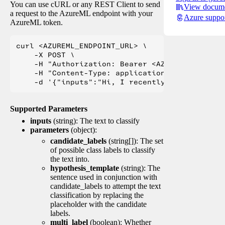
You can use cURL or any REST Client to send
View docume
a request to the AzureML endpoint with your
Azure suppo
AzureML token.
curl <AZUREML_ENDPOINT_URL> \

    -X POST \

    -H "Authorization: Bearer <AZUREML_TOKEN>" 
    -H "Content-Type: application/json" \

Supported Parameters
inputs
(string): The text to classify
parameters
(object):
candidate_labels
(string[]): The set
of possible class labels to classify
the text into.
hypothesis_template
(string): The
sentence used in conjunction with
candidate_labels to attempt the text
classification by replacing the
placeholder with the candidate
labels.
multi_label
(boolean): Whether