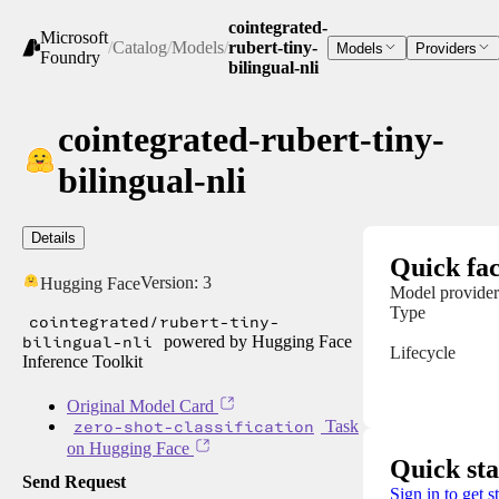
cointegrated-
Microsoft
/
Catalog
/
Models
/
rubert-tiny-
Models
Providers
Foundry
bilingual-nli
cointegrated-rubert-tiny-
bilingual-nli
Details
Quick fac
Version:
3
Hugging Face
Model provider
Type
cointegrated/rubert-tiny-
bilingual-nli
powered by Hugging Face
Lifecycle
Inference Toolkit
Original Model Card
zero-shot-classification
Task
on Hugging Face
Quick sta
Send Request
Sign in to get s