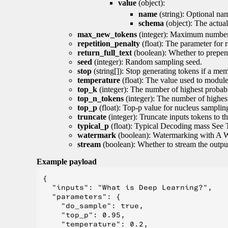
value
(object):
name
(string): Optional nam
schema
(object): The actua
max_new_tokens
(integer): Maximum number 
repetition_penalty
(float): The parameter for r
return_full_text
(boolean): Whether to prepend
seed
(integer): Random sampling seed.
stop
(string[]): Stop generating tokens if a mem
temperature
(float): The value used to module 
top_k
(integer): The number of highest probabil
top_n_tokens
(integer): The number of highest
top_p
(float): Top-p value for nucleus samplin
truncate
(integer): Truncate inputs tokens to th
typical_p
(float): Typical Decoding mass See 
watermark
(boolean): Watermarking with A 
stream
(boolean): Whether to stream the output 
Example payload
{

  "inputs": "What is Deep Learning?",

  "parameters": {

    "do_sample": true,

    "top_p": 0.95,

    "temperature": 0.2,
