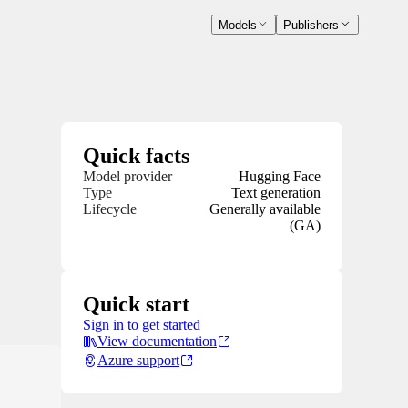
Models
Publishers
Quick facts
Model provider
Hugging Face
Type
Text generation
Lifecycle
Generally available
(GA)
Quick start
Sign in to get started
View documentation
Azure support