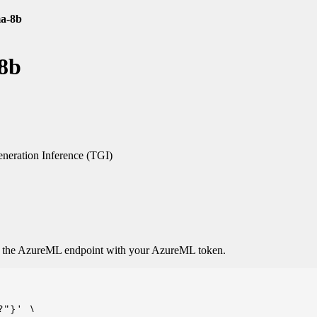
ma-8b
-8b
neration Inference (TGI)
o the AzureML endpoint with your AzureML token.
"}' \
