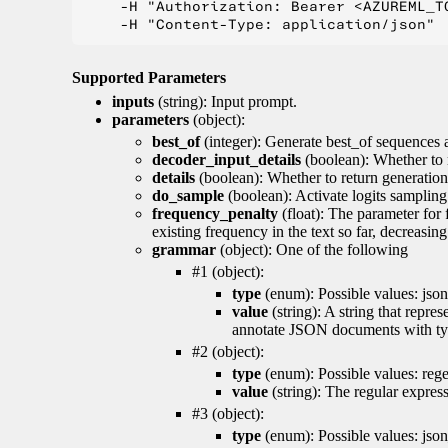
    -H "Authorization: Bearer <AZUREML_TO
Supported Parameters
inputs
(string): Input prompt.
parameters
(object):
best_of
(integer): Generate best_of sequences a
decoder_input_details
(boolean): Whether to 
details
(boolean): Whether to return generation 
do_sample
(boolean): Activate logits sampling
frequency_penalty
(float): The parameter for
existing frequency in the text so far, decreasin
grammar
(object): One of the following
#1 (object):
type
(enum): Possible values: json
value
(string): A string that repr
annotate JSON documents with typ
#2 (object):
type
(enum): Possible values: reg
value
(string): The regular expres
#3 (object):
type
(enum): Possible values: jso