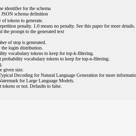
e identifier for the schema
l JSON schema definition
of tokens to generate.
epetition penalty. 1.0 means no penalty. See this paper for more details.
 the prompt to the generated text
ber of stop is generated.
the logits distribution.
ity vocabulary tokens to keep for top-k-filtering.
 probability vocabulary tokens to keep for top-n-filtering.
g.
e given size.
Typical Decoding for Natural Language Generation for more informatio
Watermark for Large Language Models.
tokens or not. Defaults to false.