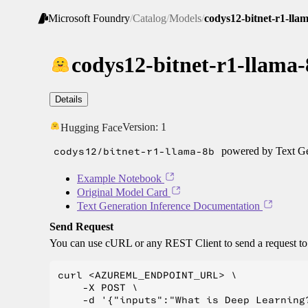
Microsoft Foundry
/
Catalog
/
Models
/
codys12-bitnet-r1-lla
codys12-bitnet-r1-llama
Details
Version:
1
Hugging Face
codys12/bitnet-r1-llama-8b
powered by Text Ge
Example Notebook
Original Model Card
Text Generation Inference Documentation
Send Request
You can use cURL or any REST Client to send a request t
curl <AZUREML_ENDPOINT_URL> \

    -X POST \

    -d '{"inputs":"What is Deep Learning?