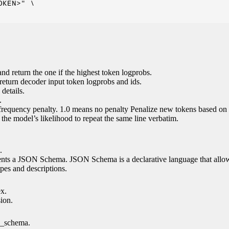
KEN>" \

nd return the one if the highest token logprobs.
return decoder input token logprobs and ids.
details.
.
 frequency penalty. 1.0 means no penalty Penalize new tokens based on 
g the model’s likelihood to repeat the same line verbatim.
.
esents a JSON Schema. JSON Schema is a declarative language that allo
es and descriptions.
ex.
sion.
n_schema.