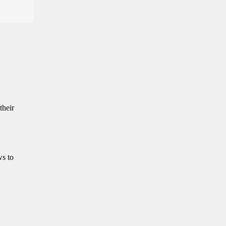
their
ws to