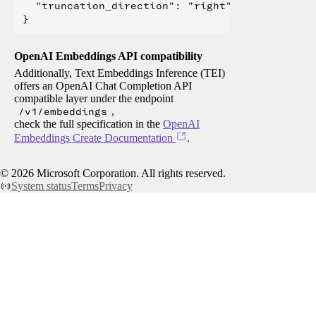
  "truncation_direction": "right"

OpenAI Embeddings API compatibility
Additionally, Text Embeddings Inference (TEI)
offers an OpenAI Chat Completion API
compatible layer under the endpoint
/v1/embeddings
,
check the full specification in the
OpenAI
Embeddings Create Documentation
.
©
2026
Microsoft Corporation. All rights reserved.
System status
Terms
Privacy