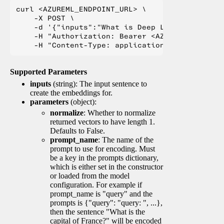
curl <AZUREML_ENDPOINT_URL> \

    -X POST \

    -d '{"inputs":"What is Deep Learning?"}' \

    -H "Authorization: Bearer <AZUREML_TOKEN>" 
Supported Parameters
inputs
(string): The input sentence to
create the embeddings for.
parameters
(object):
normalize
: Whether to normalize
returned vectors to have length 1.
Defaults to False.
prompt_name
: The name of the
prompt to use for encoding. Must
be a key in the prompts dictionary,
which is either set in the constructor
or loaded from the model
configuration. For example if
prompt_name is "query" and the
prompts is {"query": "query: ", ...},
then the sentence "What is the
capital of France?" will be encoded