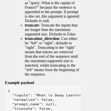
as "query: What is the capital of
France?" because the sentence is
appended to the prompt. If prompt
is also set, this argument is ignored.
Defaults to null.
truncate
: Truncate the inputs that
are longer than the maximum
supported size. Defaults to False.
truncation_direction
: Can either
be "left" or "right", defaults to
"right". Truncating to the "right"
means that tokens are removed
from the end of the sequence until
the maximum supported size is
matched, whilst truncating to the
"left" means from the beginning of
the sequence.
Example payload
{

  "inputs": "What is Deep Learning?",

  "normalize": false,

  "prompt_name": null,

  "truncate": false,
