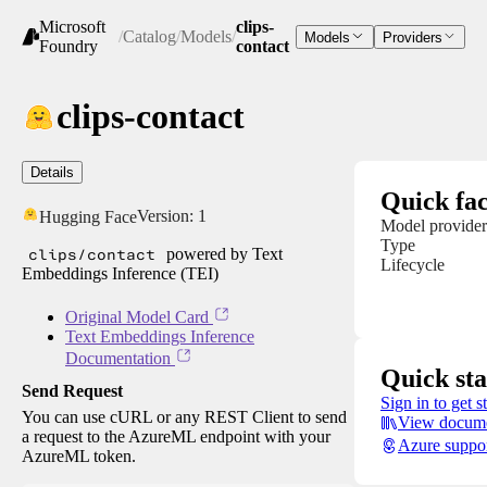
Microsoft
clips-
/
Catalog
/
Models
/
Models
Providers
Foundry
contact
clips-contact
Details
Quick fac
Version:
1
Hugging Face
Model provider
Type
clips/contact
powered by Text
Lifecycle
Embeddings Inference (TEI)
Original Model Card
Text Embeddings Inference
Documentation
Quick sta
Send Request
Sign in to get s
You can use cURL or any REST Client to send
View docume
a request to the AzureML endpoint with your
Azure suppo
AzureML token.