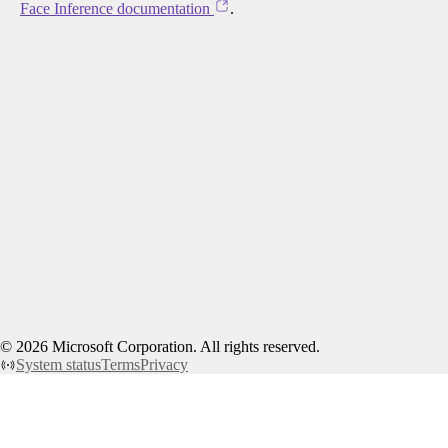
Face Inference documentation
.
©
2026
Microsoft Corporation. All rights reserved.
System status
Terms
Privacy