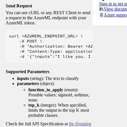
Sign in to get s
Send Request
View docume
You can use cURL or any REST Client to send
Azure suppo
a request to the AzureML endpoint with your
AzureML token.
curl <AZUREML_ENDPOINT_URL> \

    -X POST \

    -H "Authorization: Bearer <AZUREML_TOKEN>" 
    -H "Content-Type: application/json" \

Supported Parameters
inputs
(string): The text to classify
parameters
(object):
function_to_apply
(enum):
Possible values: sigmoid, softmax,
none.
top_k
(integer): When specified,
limits the output to the top K most
probable classes.
Check the full API Specification at
the Hugging