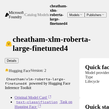
cheatham-
xlm-
Microsoft
/
Catalog
/
Models
/
roberta-
Models
Publishers
Foundry
large-
finetuned4
cheatham-xlm-roberta-
large-finetuned4
Details
Quick fac
Version:
2
Hugging Face
Model provider
Type
Cheatham/xlm-roberta-large-
Lifecycle
finetuned4
powered by Hugging Face
Inference Toolkit
Original Model Card
text-classification
Task on
Quick sta
Hugging Face